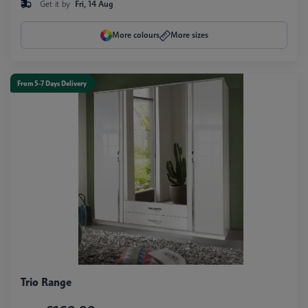
Get it by
Fri, 14 Aug
More colours
More sizes
From 5-7 Days Delivery
Trio Range