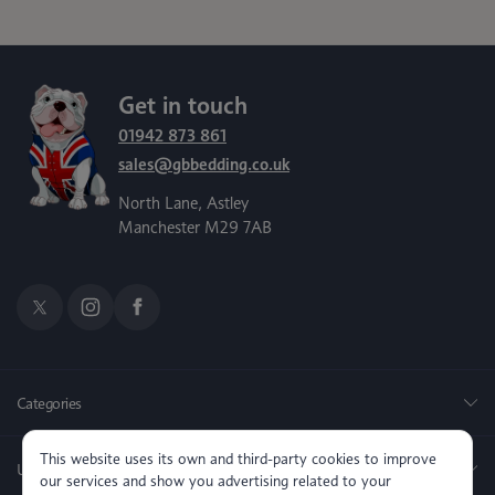
Get in touch
01942 873 861
sales@gbbedding.co.uk
North Lane, Astley
Manchester M29 7AB
Categories
This website uses its own and third-party cookies to improve
Useful Links
our services and show you advertising related to your