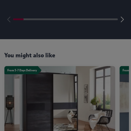
You might also like
From 5-7 Days Delivery
From 5