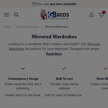
Buy now
pay later available
0
Home
Bedroom Furniture
Mirrored Wardrobes
Mirrored Wardrobes
Looking for a wardrobe that’s modern and stylish? Our
Mirrored
Wardrobes
are perfect for your bedroom! Designed with ample
storage space to hang your clothes, with drawers to store your bits
Read More
and bobs, our mirrored wardrobes are a sleek and elegant storage
solution. You can admire your outfits daily with the generously sized
built-in mirrors, and the durable materials are designed to last for
many years to come.
Contemporary Design
Built To Last
Sleek Mi
Stylish wardrobes that add a
Durable, long-lasting
Creates a bri
refreshing,
materials
room
modern touch to the home.
built for years of reliable use.