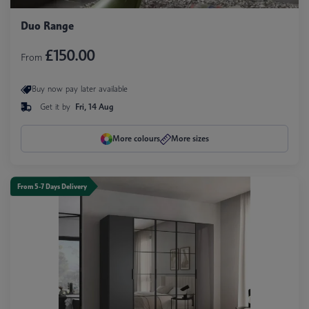
Duo Range
£150.00
From
Buy now pay later available
Get it by
Fri, 14 Aug
More colours
More sizes
From 5-7 Days Delivery