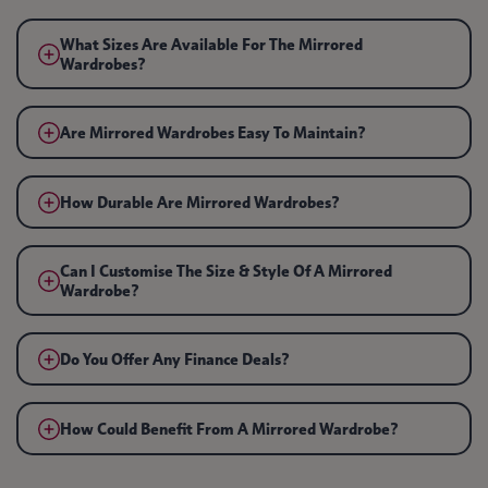
What Sizes Are Available For The Mirrored
Wardrobes?
Are Mirrored Wardrobes Easy To Maintain?
How Durable Are Mirrored Wardrobes?
Can I Customise The Size & Style Of A Mirrored
Wardrobe?
Do You Offer Any Finance Deals?
How Could Benefit From A Mirrored Wardrobe?