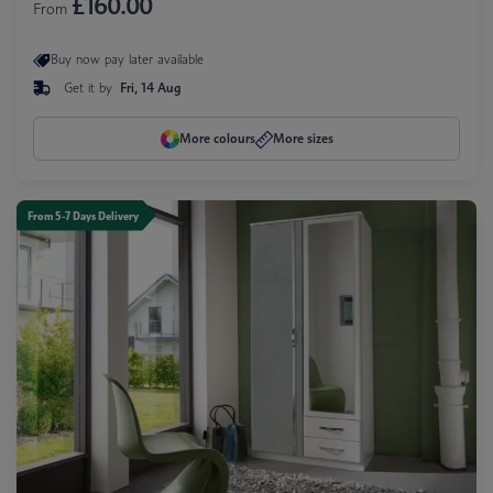
£160.00
From
Buy now pay later available
Get it by
Fri, 14 Aug
More colours
More sizes
From 5-7 Days Delivery