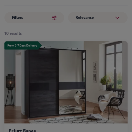
Filters
Relevance
10 results
From 5-7 Days Delivery
Erfurt Range