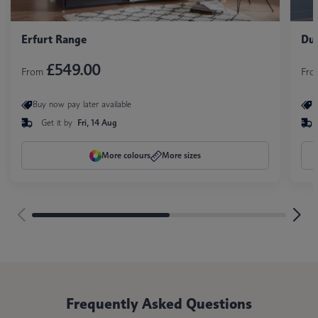
Erfurt Range
Duo
£549.00
From
Fr
Buy now pay later available
B
Get it by
Fri, 14 Aug
More colours
More sizes
Frequently Asked Questions