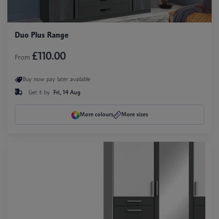
Duo Plus Range
£110.00
From
Buy now pay later available
Get it by
Fri, 14 Aug
More colours
More sizes