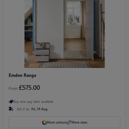
Emden Range
£575.00
From
Buy now pay later available
Get it by
Fri, 14 Aug
More colours
More sizes