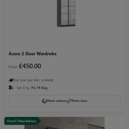
Acero 2 Door Wardrobe
£450.00
From
Buy now pay later available
Get it by
Fri, 14 Aug
More colours
More sizes
From 5-7 Days Delivery