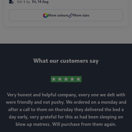
Get it by
Fri, 14 Aug
More colours
More sizes
What our customers say
Very honest and helpful company, every one we delt with
were friendly and not pushy. We ordered on a monday and
after a call to them on thursday they delivered the bed a
day early, very grateful for this as had been sleeping on
blow up matress. Will purchase from them again.
m