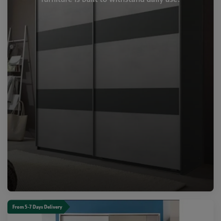
From 5-7 Days Delivery