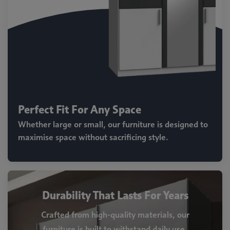
Perfect Fit For Any Space
Whether large or small, our furniture is designed to
maximise space without sacrificing style.
Durability That Lasts For Years
Crafted from high-quality materials, our
furniture is built to withstand daily use.