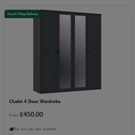
From 5-7 Days Delivery
Chalet 4 Door Wardrobe
£450.00
From
Buy now pay later available