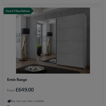
From 5-7 Days Delivery
Ernie Range
£649.00
From
Buy now pay later available