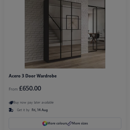
Acero 3 Door Wardrobe
£650.00
From
Buy now pay later available
Get it by
Fri, 14 Aug
More colours
More sizes