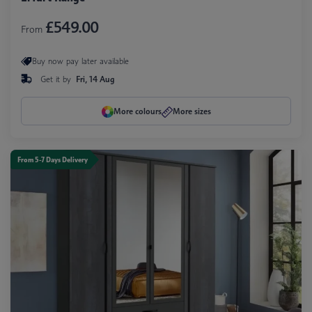
£549.00
From
Buy now pay later available
Get it by
Fri, 14 Aug
More colours
More sizes
From 5-7 Days Delivery