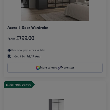
Acero 5 Door Wardrobe
£799.00
From
Buy now pay later available
Get it by
Fri, 14 Aug
More colours
More sizes
From 5-7 Days Delivery