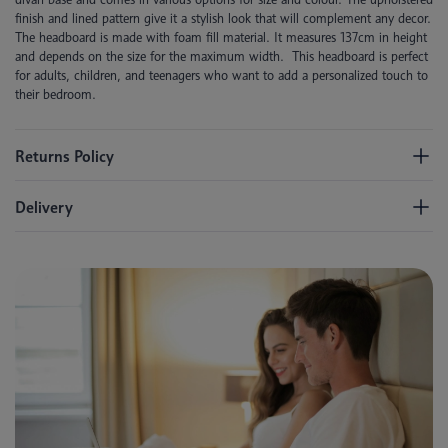
finish and lined pattern give it a stylish look that will complement any decor.
The headboard is made with foam fill material. It measures 137cm in height
and depends on the size for the maximum width. This headboard is perfect
for adults, children, and teenagers who want to add a personalized touch to
their bedroom.
Returns Policy
Delivery