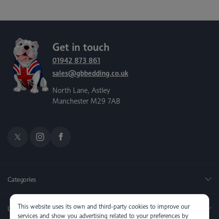
Get in touch
01942 873 861
sales@gbbedding.co.uk
North Lane, Astley
Manchester M29 7AB
Categories
This website uses its own and third-party cookies to improve our
Useful Links
services and show you advertising related to your preferences by