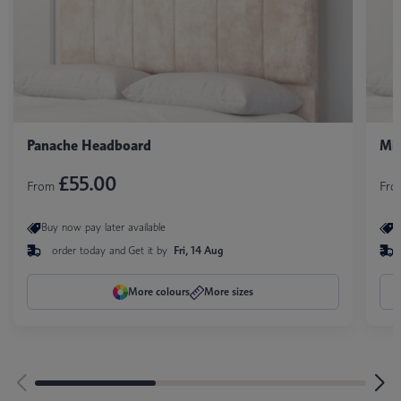
Panache Headboard
Mil
£55.00
From
Fr
Buy now pay later available
B
order today and
Get it by
Fri, 14 Aug
More colours
More sizes