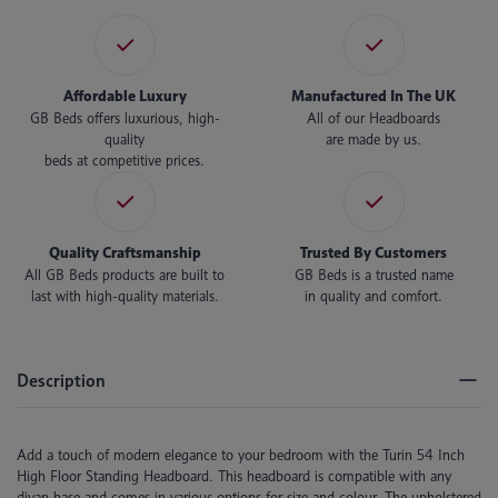
Affordable Luxury
Manufactured In The UK
GB Beds offers luxurious, high-
All of our Headboards
quality
are made by us.
beds at competitive prices.
Quality Craftsmanship
Trusted By Customers
All GB Beds products are built to
GB Beds is a trusted name
last with high-quality materials.
in quality and comfort.
Description
Add a touch of modern elegance to your bedroom with the Turin 54 Inch
High Floor Standing Headboard. This headboard is compatible with any
divan base and comes in various options for size and colour. The upholstered