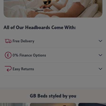
All of Our Headboards Come With:
Free Delivery
0% Finance Options
Easy Returns
GB Beds styled by you