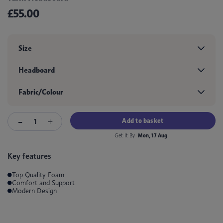
£55.00
Size
Headboard
Fabric/Colour
Add to basket
Get It By
Mon, 17 Aug
Key features
Top Quality Foam
Comfort and Support
Modern Design