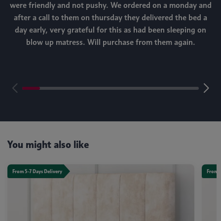
were friendly and not pushy. We ordered on a monday and
after a call to them on thursday they delivered the bed a
day early, very grateful for this as had been sleeping on
blow up matress. Will purchase from them again.
m
You might also like
From 5-7 Days Delivery
From 5