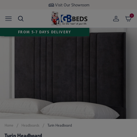
Visit Our Showroom
0
FROM 5-7 DAYS DELIVERY
Home
Headboards
Turin Headboard
Turin Headboard