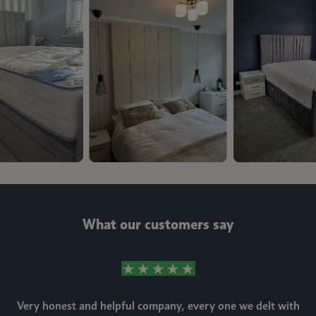
What our customers say
Very honest and helpful company, every one we delt with