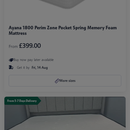
Ayana 1800 Perim Zone Pocket Spring Memory Foam
Mattress
£399.00
From
Buy now pay later available
Get it by
Fri, 14 Aug
More sizes
From 5-7 Days Delivery