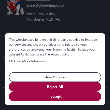
sales@gbbedding.co.uk
North Lane, Astley
Manchester M29 7AB
This website uses its own and third-party cookies to improve
our services and show you advertising related to your
preferences by analysing your browsing habits. To give your
consent to its use, press the Accept button.
Categories
Click for More Information
Useful Links
Show Purposes
Reject All
About us
I accept