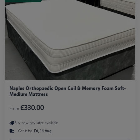
Naples Orthopaedic Open Coil & Memory Foam Soft-
Medium Mattress
£330.00
From
Buy now pay later available
Get it by
Fri, 14 Aug