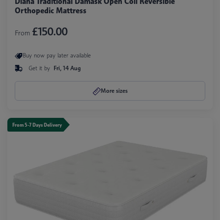
Diana Traditional Damask Open Coil Reversible
Orthopedic Mattress
£150.00
From
Buy now pay later available
Get it by
Fri, 14 Aug
More sizes
From 5-7 Days Delivery