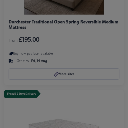
Dorchester Traditional Open Spring Reversible Medium
Mattress
£195.00
From
Buy now pay later available
Get it by
Fri, 14 Aug
More sizes
From 5-7 Days Delivery