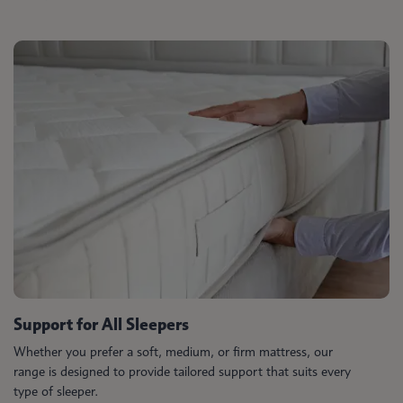
Support for All Sleepers
Whether you prefer a soft, medium, or firm mattress, our
range is designed to provide tailored support that suits every
type of sleeper.