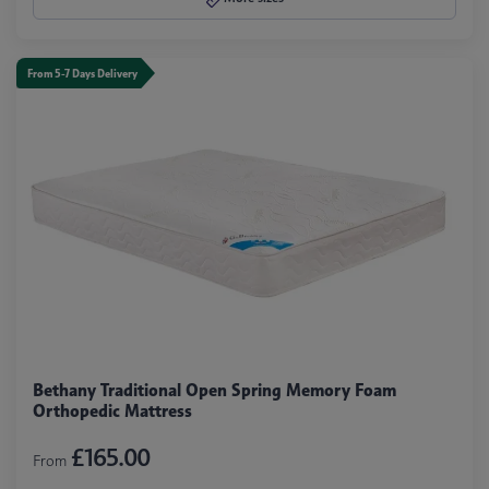
From 5-7 Days Delivery
Bethany Traditional Open Spring Memory Foam
Orthopedic Mattress
£165.00
From