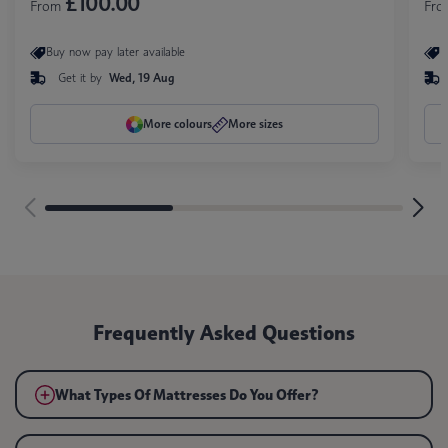
£100.00
From
Fr
Buy now pay later available
B
Get it by
Wed, 19 Aug
More colours
More sizes
Frequently Asked Questions
What Types Of Mattresses Do You Offer?