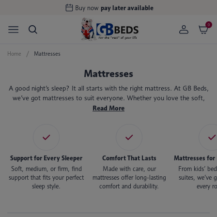
Handcrafted in the
UK
0
Home
Mattresses
Mattresses
A good night’s sleep? It all starts with the right mattress. At GB Beds,
we’ve got mattresses to suit everyone. Whether you love the soft,
sinking feeling of memory foam or the support of pocket springs,
Read More
there’s something here to help you wake up feeling refreshed.
Support for Every Sleeper
Comfort That Lasts
Mattresses for
Soft, medium, or firm, find
Made with care, our
From kids’ bed
support that fits your perfect
mattresses offer long-lasting
suites, we’ve g
sleep style.
comfort and durability.
every r