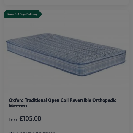
From 5-7 Days Delivery
Oxford Traditional Open Coil Reversible Orthopedic
Mattress
£105.00
From
Buy now pay later available