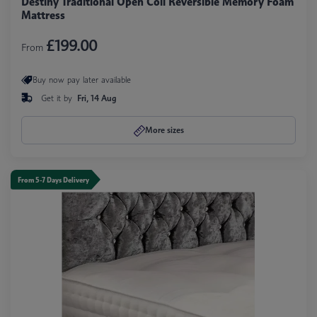
Destiny Traditional Open Coil Reversible Memory Foam
Mattress
£199.00
From
Buy now pay later available
Get it by
Fri, 14 Aug
More sizes
From 5-7 Days Delivery