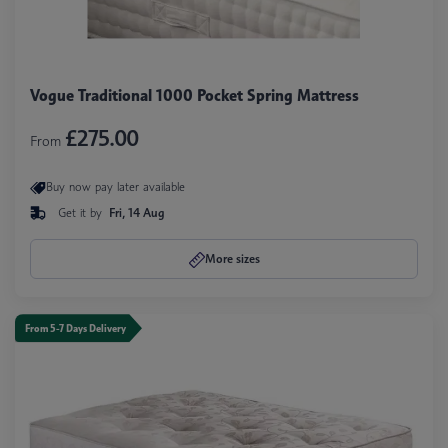
Vogue Traditional 1000 Pocket Spring Mattress
£275.00
From
Buy now pay later available
Get it by
Fri, 14 Aug
More sizes
From 5-7 Days Delivery