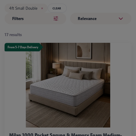
4ft Small Double
CLEAR
Filters
Relevance
17 results
From 5-7 Days Delivery
Milan 1000 Pocket Sprung & Memory Foam Medium-