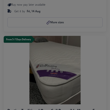
Buy now pay later available
Get it by
Fri, 14 Aug
More sizes
From 5-7 Days Delivery