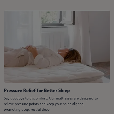
Pressure Relief for Better Sleep
Say goodbye to discomfort. Our mattresses are designed to
relieve pressure points and keep your spine aligned,
promoting deep, restful sleep.