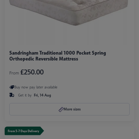
Sandringham Traditional 1000 Pocket Spring
Orthopedic Reversible Mattress
£250.00
From
Buy now pay later available
Get it by
Fri, 14 Aug
More sizes
From 5-7 Days Delivery