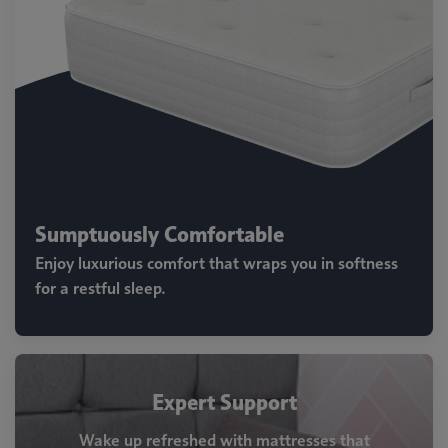
Sumptuously Comfortable
Enjoy luxurious comfort that wraps you in softness
for a restful sleep.
Expert Support
Wake up refreshed with mattresses that