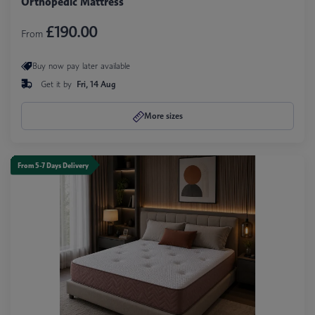
Orthopedic Mattress
£190.00
From
Buy now pay later available
Get it by
Fri, 14 Aug
More sizes
From 5-7 Days Delivery