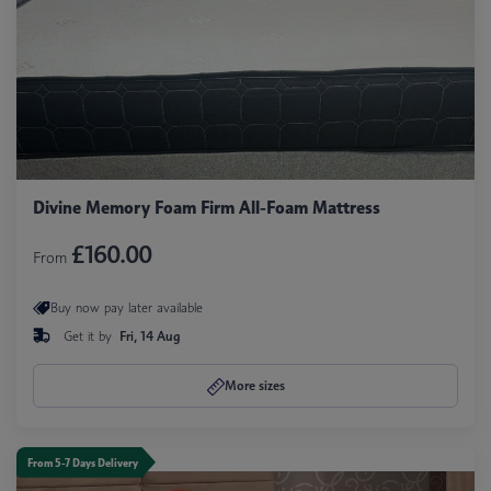
Divine Memory Foam Firm All-Foam Mattress
£160.00
From
Buy now pay later available
Get it by
Fri, 14 Aug
More sizes
From 5-7 Days Delivery