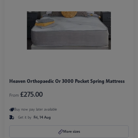
Heaven Orthopaedic Or 3000 Pocket Spring Mattress
£275.00
From
Buy now pay later available
Get it by
Fri, 14 Aug
More sizes