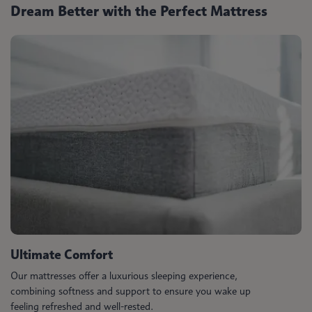
Dream Better with the Perfect Mattress
Ultimate Comfort
Our mattresses offer a luxurious sleeping experience,
combining softness and support to ensure you wake up
feeling refreshed and well-rested.