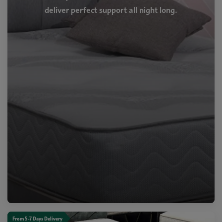
deliver perfect support all night long.
From 5-7 Days Delivery