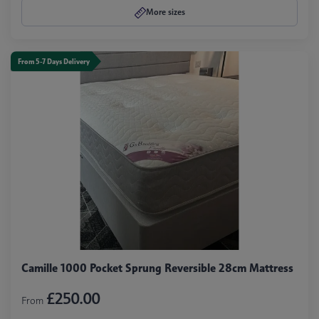
More sizes
From 5-7 Days Delivery
Camille 1000 Pocket Sprung Reversible 28cm Mattress
£250.00
From