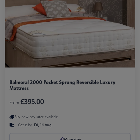
Balmoral 2000 Pocket Sprung Reversible Luxury
Mattress
£395.00
From
Buy now pay later available
Get it by
Fri, 14 Aug
More sizes