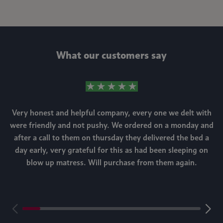
What our customers say
Very honest and helpful company, every one we delt with
were friendly and not pushy. We ordered on a monday and
after a call to them on thursday they delivered the bed a
day early, very grateful for this as had been sleeping on
blow up matress. Will purchase from them again.
m