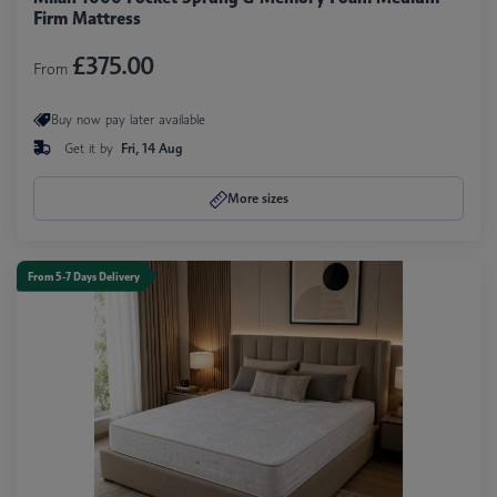
Firm Mattress
£375.00
From
Buy now pay later available
Get it by
Fri, 14 Aug
More sizes
From 5-7 Days Delivery