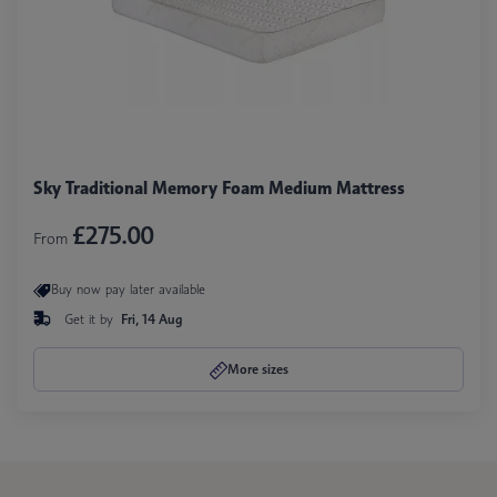
Sky Traditional Memory Foam Medium Mattress
£275.00
From
Buy now pay later available
Get it by
Fri, 14 Aug
More sizes