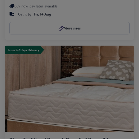
Buy now pay later available
Get it by
Fri, 14 Aug
More sizes
From 5-7 Days Delivery