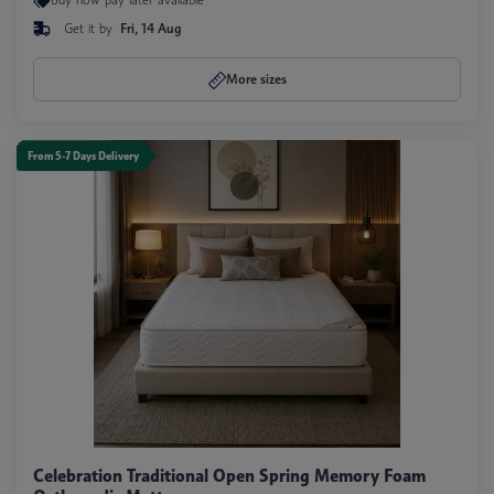
Get it by
Fri, 14 Aug
More sizes
From 5-7 Days Delivery
Celebration Traditional Open Spring Memory Foam