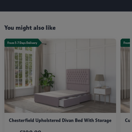
You might also like
From 5-7 Days Delivery
From 5
Chesterfield Upholstered Divan Bed With Storage
Cub