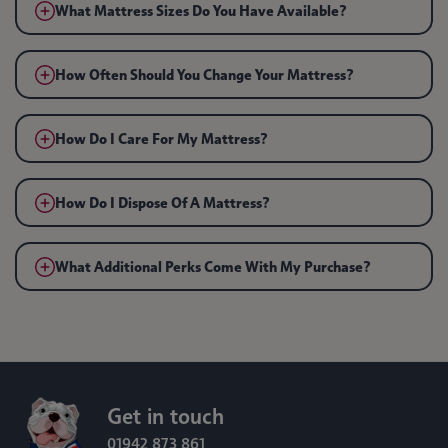
What Mattress Sizes Do You Have Available?
How Often Should You Change Your Mattress?
How Do I Care For My Mattress?
How Do I Dispose Of A Mattress?
What Additional Perks Come With My Purchase?
Get in touch
01942 873 861