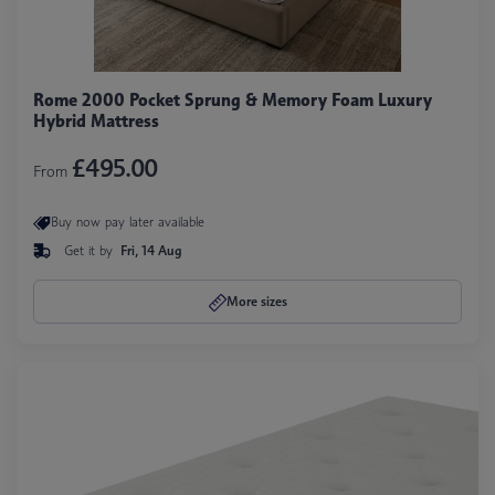
Rome 2000 Pocket Sprung & Memory Foam Luxury
Hybrid Mattress
£495.00
From
Buy now pay later available
Get it by
Fri, 14 Aug
More sizes