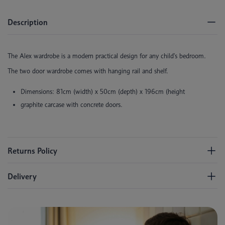
Description
The Alex wardrobe is a modern practical design for any child's bedroom.
The two door wardrobe comes with hanging rail and shelf.
Dimensions: 81cm (width) x 50cm (depth) x 196cm (height
graphite carcase with concrete doors.
Returns Policy
Delivery