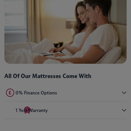
All Of Our Mattresses Come With
0% Finance Options
1 Year Warranty