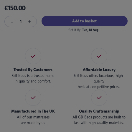
£150.00
Add to basket
Get It By
Tue, 18 Aug
Trusted By Customers
Affordable Luxury
GB Beds is a trusted name
GB Beds offers luxurious, high-
in quality and comfort.
quality
beds at competitive prices.
Manufactured In The UK
Quality Craftsmanship
All of our mattresses
All GB Beds products are built to
are made by us
last with high-quality materials.