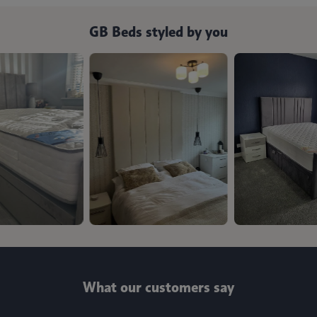
GB Beds styled by you
What our customers say