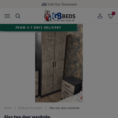
Visit Our Showroom
0
FROM 5-7 DAYS DELIVERY
Home
Bedroom Furniture
Alex two door wardrobe
Alex two door wardrobe