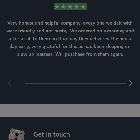
Very honest and helpful company, every one we delt with
were friendly and not pushy. We ordered on a monday and
after a call to them on thursday they delivered the bed a
day early, very grateful for this as had been sleeping on
blow up matress. Will purchase from them again.
m
Get in touch