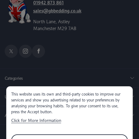
01942 873 861
sales@gbbedding.co.uk
North Lane, Astley
Manchester M29 7AB
Categories
This website uses its own and third-party cookies to improve our
Useful Links
services and show you advertising related to your preferences by
analysing your browsing habits. To give your consent to its use,
press the Accept button.
About us
Click for More Information