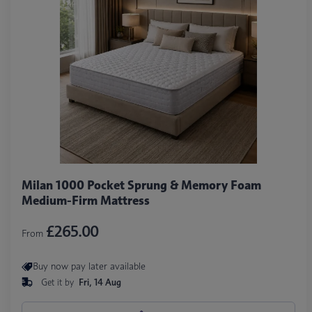
Milan 1000 Pocket Sprung & Memory Foam
Medium-Firm Mattress
£265.00
From
Buy now pay later available
Get it by
Fri, 14 Aug