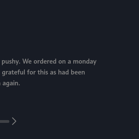
ot pushy. We ordered on a monday
 grateful for this as had been
 again.