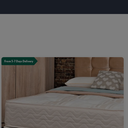
From 5-7 Days Delivery