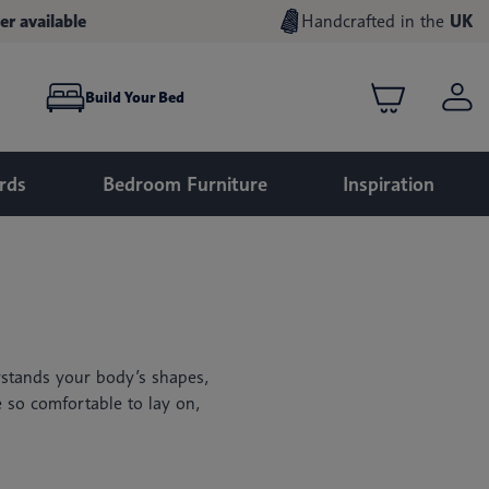
er available
Handcrafted in the
UK
Build Your Bed
rds
Bedroom Furniture
Inspiration
stands your body’s shapes,
e so comfortable to lay on,