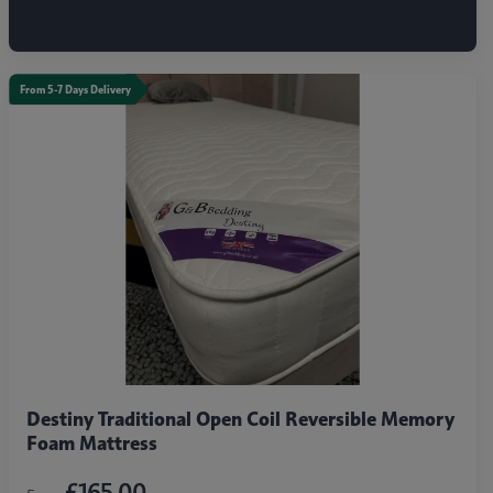
From 5-7 Days Delivery
Destiny Traditional Open Coil Reversible Memory
Foam Mattress
£165.00