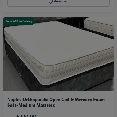
More sizes
From 5-7 Days Delivery
Naples Orthopaedic Open Coil & Memory Foam
Soft-Medium Mattress
£220.00