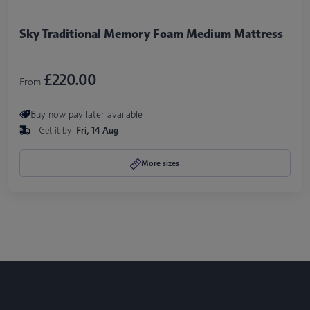
Sky Traditional Memory Foam Medium Mattress
£220.00
From
Buy now pay later available
Get it by
Fri, 14 Aug
More sizes