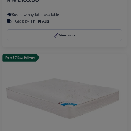
From
Buy now pay later available
Get it by
Fri, 14 Aug
More sizes
From 5-7 Days Delivery