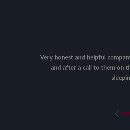
Very honest and helpful company
and after a call to them on t
sleepi