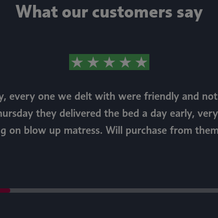
What our customers say
, every one we delt with were friendly and n
hursday they delivered the bed a day early, very
ng on blow up matress. Will purchase from them