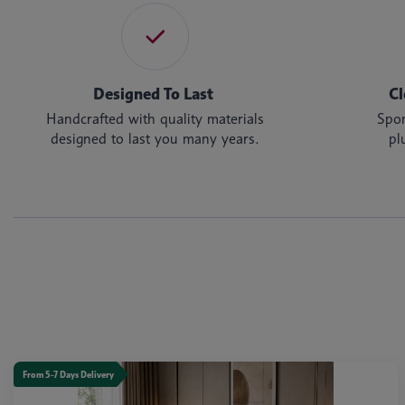
Designed To Last
Cl
Handcrafted with quality materials
Spon
designed to last you many years.
pl
From 5-7 Days Delivery