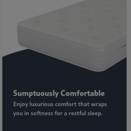
Sumptuously Comfortable
Enjoy luxurious comfort that wraps
you in softness for a restful sleep.