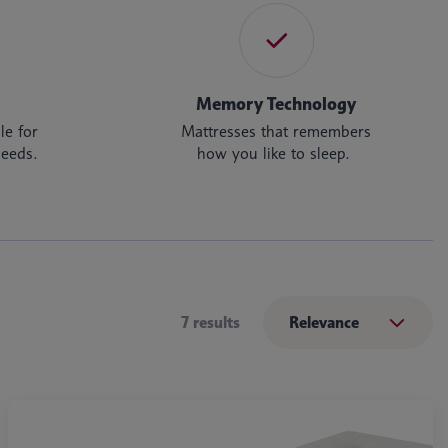
Memory Technology
le for
Mattresses that remembers
needs.
how you like to sleep.
7 results
Relevance