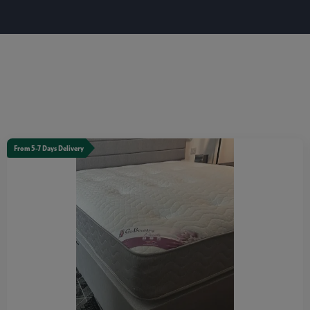
From 5-7 Days Delivery