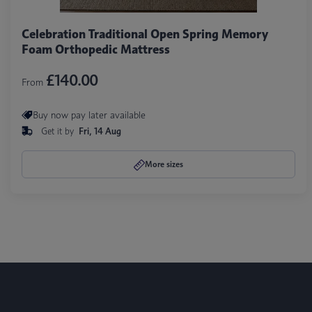
Celebration Traditional Open Spring Memory
Foam Orthopedic Mattress
£140.00
From
Buy now pay later available
Get it by
Fri, 14 Aug
More sizes