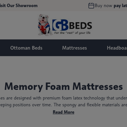
isit Our Showroom
Buy now
pay lat
Ottoman Beds
Mattresses
Headboa
Memory Foam Mattresses
s are designed with premium foam latex technology that under
eping positions over time. The spongy and flexible materials ar
giving you many nights of uninterrupted, dreamy sleep!
Read More