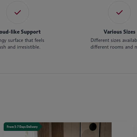
oud-like Support
Various Sizes
gy surface that feels
Different sizes availab
ush and irresistible.
different rooms and 
From 5-7 Days Delivery