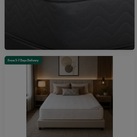
From 5-7 Days Delivery