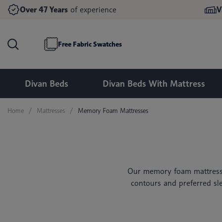
Double Divan Beds
Double Ottoman Beds
Over 47 Years
of experience
V
Memory Foam Mattresses
King Size Divan Beds
King Size Ottoman Beds
24 Inch Headboards
Mirrored Wardrobes
Pocket Spring Mattresses
Super King Size Divan Beds
Super King Size Ottoman Beds
54 Inch Headboards
Bedside Tables & Drawers
Free Fabric Swatches
Divan Beds
Divan Beds With Mattress
Home
Mattresses
Memory Foam Mattresses
Our memory foam mattresse
contours and preferred sle