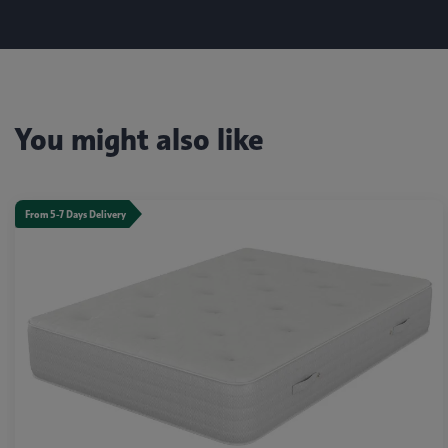
You might also like
From 5-7 Days Delivery