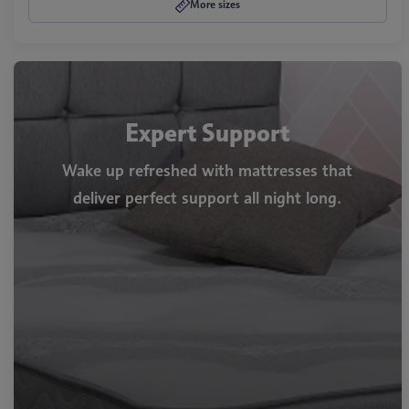
More sizes
Expert Support
Wake up refreshed with mattresses that
deliver perfect support all night long.