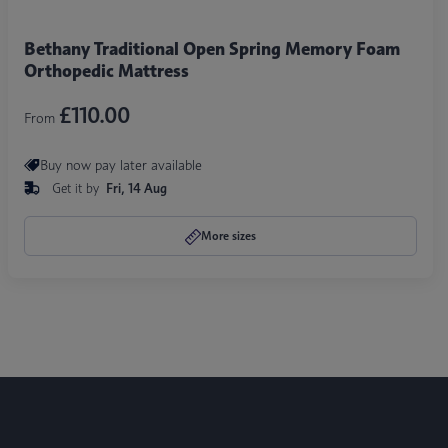
Bethany Traditional Open Spring Memory Foam
Orthopedic Mattress
£110.00
From
Buy now pay later available
Get it by
Fri, 14 Aug
More sizes