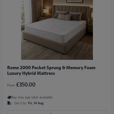
Rome 2000 Pocket Sprung & Memory Foam
Luxury Hybrid Mattress
£350.00
From
Buy now pay later available
Get it by
Fri, 14 Aug