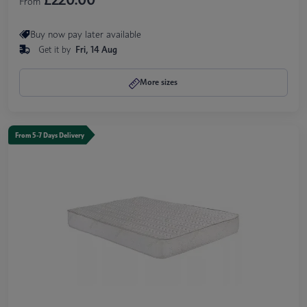
From
Buy now pay later available
Get it by
Fri, 14 Aug
More sizes
From 5-7 Days Delivery