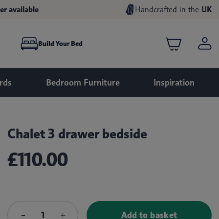
er available
Handcrafted in the
UK
Build Your Bed
rds
Bedroom Furniture
Inspiration
Chalet 3 drawer bedside
£110.00
Add to basket