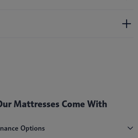
 Our Mattresses Come With
nance Options