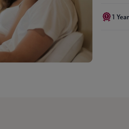
1 Yea