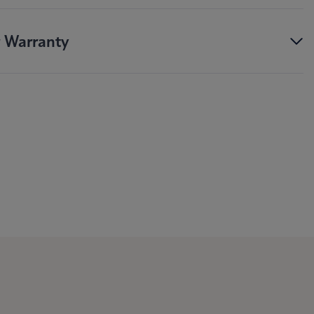
r Warranty