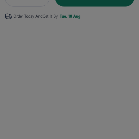
Order Today And
Get It By
Tue, 18 Aug