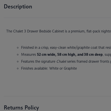
Description
The Chalet 3 Drawer Bedside Cabinet
is a premium, flat-pack night
Finished in a crisp, easy-clean white/graphite coat that res
Measures
52 cm wide, 58 cm high, and 38 cm deep
, sup
Features the signature
Chalet
series framed drawer fronts 
Finishes available: White or Graphite
Returns Policy