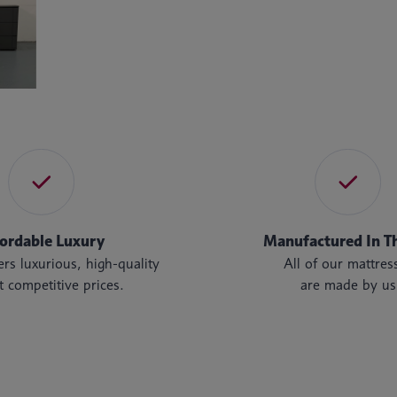
fordable Luxury
Manufactured In T
rs luxurious, high-quality
All of our mattres
t competitive prices.
are made by us