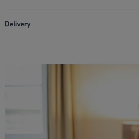
Delivery