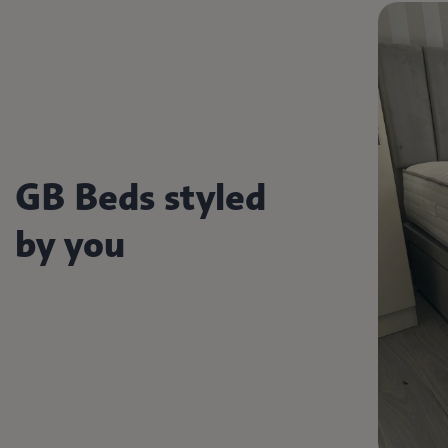
GB Beds styled
by you