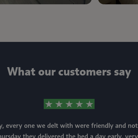
What our customers say
, every one we delt with were friendly and n
hursday they delivered the bed a day early, very