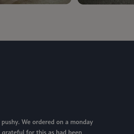
ot pushy. We ordered on a monday
 grateful for this as had been