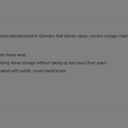
stand manufactured in Germany that blends classic country cottage char
ists heavy wear.
plying dense storage without taking up too much floor space.
paired with subtle, round metal knobs.