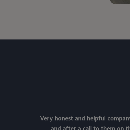
Very honest and helpful company
and after a call to them on t