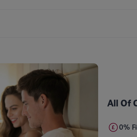
All Of
0% Fi