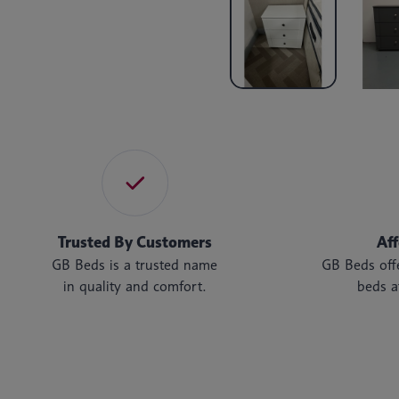
Trusted By Customers
Af
GB Beds is a trusted name
GB Beds offe
in quality and comfort.
beds a