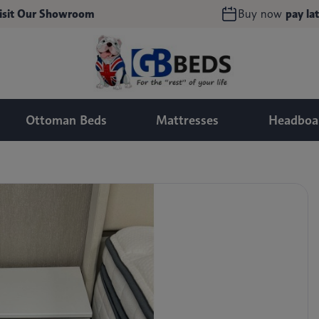
isit Our Showroom
Buy now
pay lat
Ottoman Beds
Mattresses
Headboa