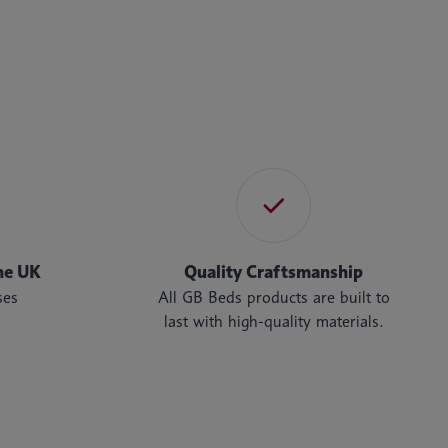
he UK
Quality Craftsmanship
ses
All GB Beds products are built to
last with high-quality materials.