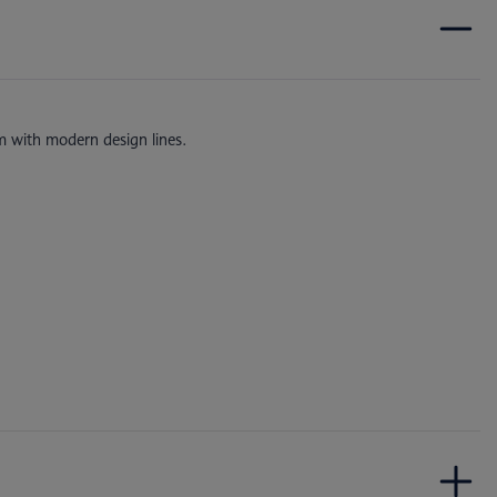
m with modern design lines.