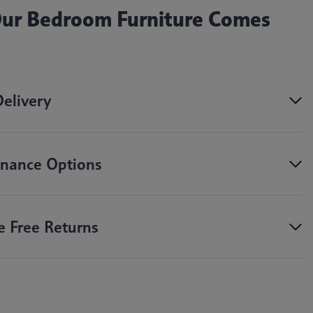
 Our Bedroom Furniture Comes
Delivery
nance Options
e Free Returns