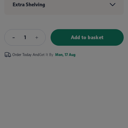
Extra Shelving
Add to basket
Order Today And
Get It By
Mon, 17 Aug