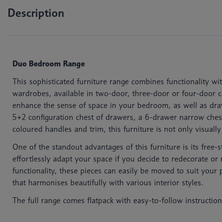
Description
Duo Bedroom Range
This sophisticated furniture range combines functionality wi
wardrobes, available in two-door, three-door or four-door con
enhance the sense of space in your bedroom, as well as draw
5+2 configuration chest of drawers, a 6-drawer narrow ches
coloured handles and trim, this furniture is not only visuall
One of the standout advantages of this furniture is its free-
effortlessly adapt your space if you decide to redecorate o
functionality, these pieces can easily be moved to suit your p
that harmonises beautifully with various interior styles.
The full range comes flatpack with easy-to-follow instruction