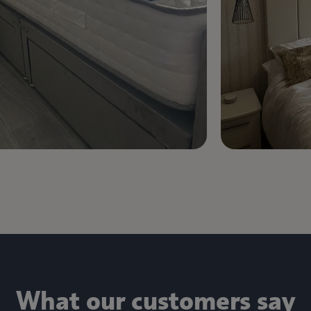
What our customers say