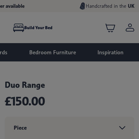
er available
Handcrafted in the
UK
Build Your Bed
rds
Bedroom Furniture
Inspiration
Duo Range
£150.00
Piece