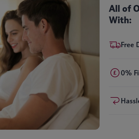
All of
With:
Free 
0% Fi
Hassl