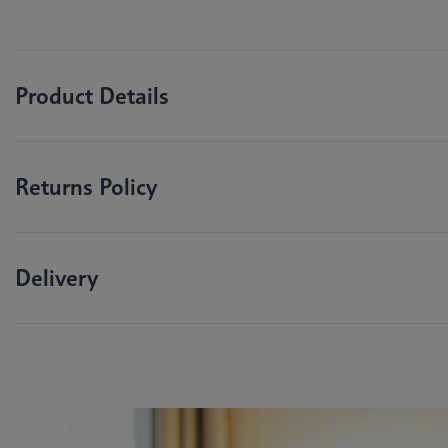
Product Details
Returns Policy
Delivery