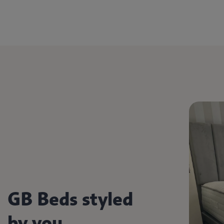
GB Beds styled
by you