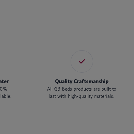
ater
Quality Craftsmanship
t 0%
All GB Beds products are built to
lable.
last with high-quality materials.