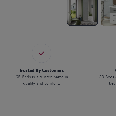
Trusted By Customers
GB Beds is a trusted name in
GB Beds o
quality and comfort.
bed