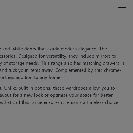
grey and white doors that exude modern elegance. The
sories. Designed for versatility, they include mirrors to
ty of storage needs. This range also has matching drawers, a
ld and tuck your items away. Complemented by chic chrome-
ffortless addition to any home.
t. Unlike built-in options, these wardrobes allow you to
ayout for a new look or optimise your space for better
esthetic of this range ensures it remains a timeless choice