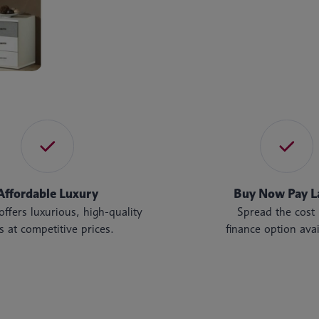
Affordable Luxury
Buy Now Pay L
ffers luxurious, high-quality
Spread the cos
s at competitive prices.
finance option avai