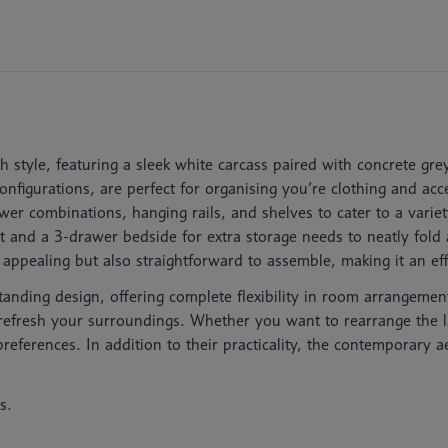
th style, featuring a sleek white carcass paired with concrete 
figurations, are perfect for organising you’re clothing and acces
er combinations, hanging rails, and shelves to cater to a varie
t and a 3-drawer bedside for extra storage needs to neatly fo
y appealing but also straightforward to assemble, making it an e
standing design, offering complete flexibility in room arrangemen
r refresh your surroundings. Whether you want to rearrange the l
references. In addition to their practicality, the contemporary a
s.