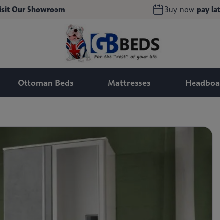
isit Our Showroom
Buy now
pay lat
Ottoman Beds
Mattresses
Headboa