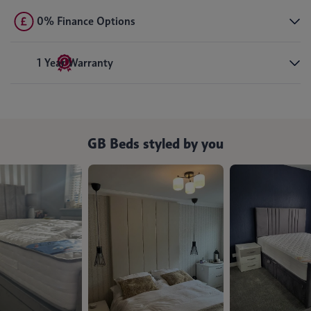
0% Finance Options
1 Year Warranty
GB Beds styled by you