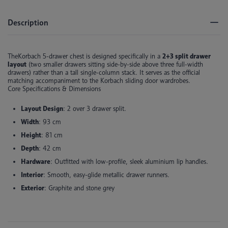
Description
TheKorbach 5-drawer chest is
designed specifically in a
2+3 split drawer
layout
(two smaller drawers sitting side-by-side above three full-width
drawers) rather than a tall single-column stack
. It serves as the official
matching accompaniment to the Korbach sliding door wardrobes.
Core Specifications & Dimensions
Layout Design
: 2 over 3 drawer split.
Width
: 93 cm
Height
: 81 cm
Depth
: 42 cm
Hardware
: Outfitted with low-profile, sleek aluminium lip handles.
Interior
: Smooth, easy-glide metallic drawer runners.
Exterior
: Graphite and stone grey