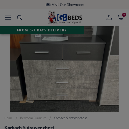
Buy now
pay later available
0
FROM 5-7 DAYS DELIVERY
Home
Bedroom Furniture
Korbach 5 drawer chest
Korbach 5 drawer chest