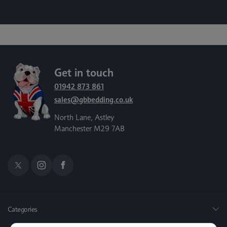
Get in touch
01942 873 861
sales@gbbedding.co.uk
North Lane, Astley
Manchester M29 7AB
Categories