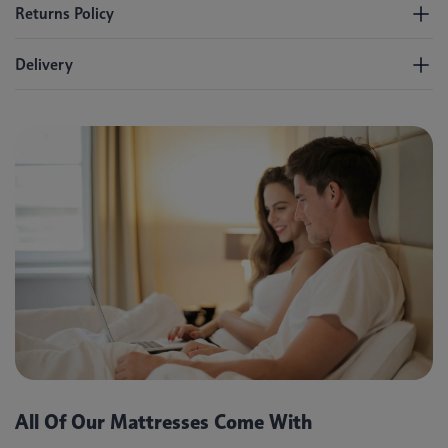
Returns Policy
Delivery
All Of Our Mattresses Come With