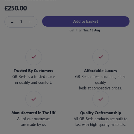
£250.00
Add to basket
Get It By
Tue, 18 Aug
Trusted By Customers
Affordable Luxury
GB Beds is a trusted name
GB Beds offers luxurious, high-
in quality and comfort.
quality
beds at competitive prices.
Manufactured In The UK
Quality Craftsmanship
All of our mattresses
All GB Beds products are built to
are made by us
last with high-quality materials.