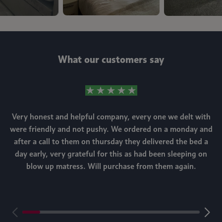
What our customers say
Very honest and helpful company, every one we delt with
were friendly and not pushy. We ordered on a monday and
after a call to them on thursday they delivered the bed a
day early, very grateful for this as had been sleeping on
blow up matress. Will purchase from them again.
m