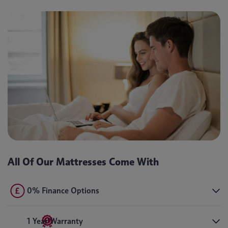
All Of Our Mattresses Come With
0% Finance Options
1 Year Warranty