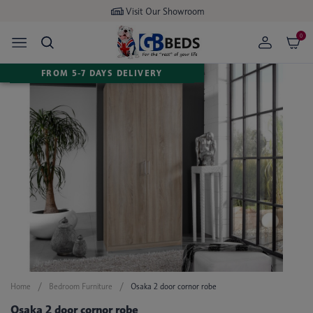
Visit Our Showroom
0
FROM 5-7 DAYS DELIVERY
Home
Bedroom Furniture
Osaka 2 door cornor robe
Osaka 2 door cornor robe