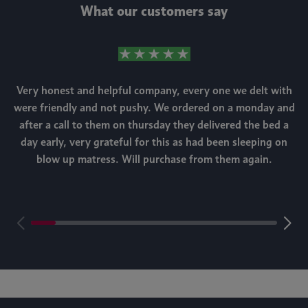
What our customers say
Very honest and helpful company, every one we delt with
were friendly and not pushy. We ordered on a monday and
after a call to them on thursday they delivered the bed a
day early, very grateful for this as had been sleeping on
blow up matress. Will purchase from them again.
m