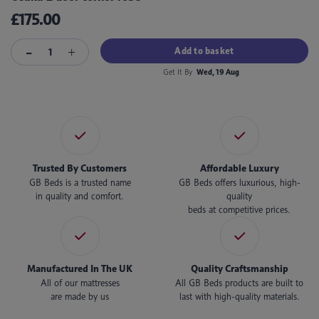
£175.00
Add to basket
Get It By
Wed, 19 Aug
Trusted By Customers
Affordable Luxury
GB Beds is a trusted name
GB Beds offers luxurious, high-
in quality and comfort.
quality
beds at competitive prices.
Manufactured In The UK
Quality Craftsmanship
All of our mattresses
All GB Beds products are built to
are made by us
last with high-quality materials.