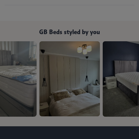
GB Beds styled by you