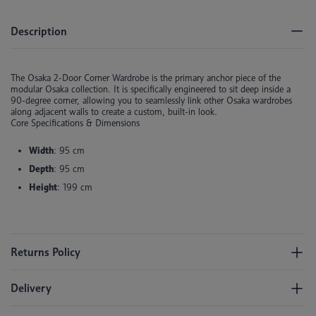
Description
The Osaka 2-Door Corner Wardrobe is the primary anchor piece of the
modular Osaka collection. It is specifically engineered to sit deep inside a
90-degree corner, allowing you to seamlessly link other Osaka wardrobes
along adjacent walls to create a custom, built-in look.
Core Specifications & Dimensions
Width
: 95 cm
Depth
: 95 cm
Height
: 199 cm
Returns Policy
Delivery