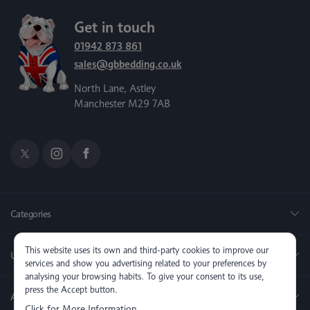
Get in touch
01942 873 861
sales@gbbedding.co.uk
North Lane, Astley
Manchester M29 7AB
Categories
This website uses its own and third-party cookies to improve our
Useful Links
services and show you advertising related to your preferences by
analysing your browsing habits. To give your consent to its use,
press the Accept button.
About us
Click for More Information