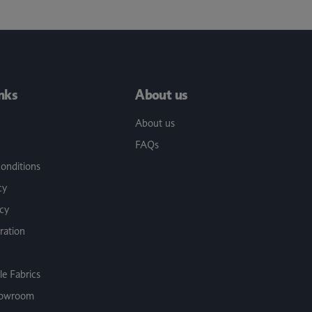
inks
About us
About us
FAQs
onditions
cy
icy
ration
e Fabrics
Showroom