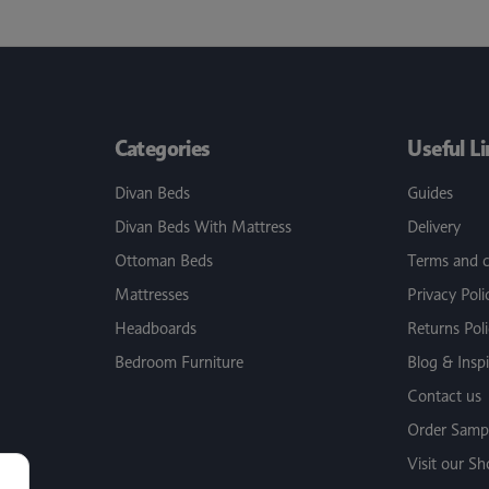
Categories
Useful L
Divan Beds
Guides
Divan Beds With Mattress
Delivery
Ottoman Beds
Terms and c
Mattresses
Privacy Poli
Headboards
Returns Pol
Bedroom Furniture
Blog & Inspi
Contact us
Order Sampl
Visit our 