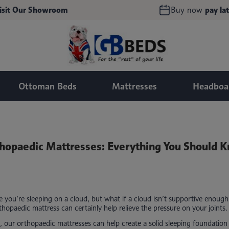
isit Our Showroom
Buy now
pay lat
Ottoman Beds
Mattresses
Headboa
hopaedic Mattresses: Everything You Should 
ke you’re sleeping on a cloud, but what if a cloud isn’t supportive enoug
hopaedic mattress can certainly help relieve the pressure on your joints.
, our orthopaedic mattresses can help create a solid sleeping foundation