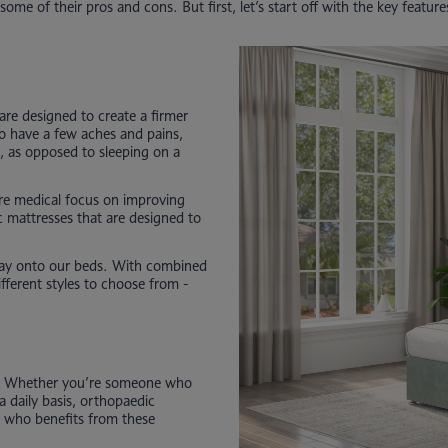
some of their pros and cons. But first, let’s start off with the key featur
are designed to create a firmer
ho have a few aches and pains,
s, as opposed to sleeping on a
re medical focus on improving
c mattresses that are designed to
way onto our beds. With combined
fferent styles to choose from -
s. Whether you’re someone who
a daily basis, orthopaedic
at who benefits from these