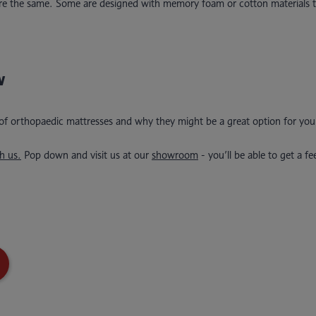
 are the same. Some are designed with memory foam or cotton materials t
w
 of orthopaedic mattresses and why they might be a great option for you
h us.
Pop down and visit us at our
showroom
- you’ll be able to get a fe