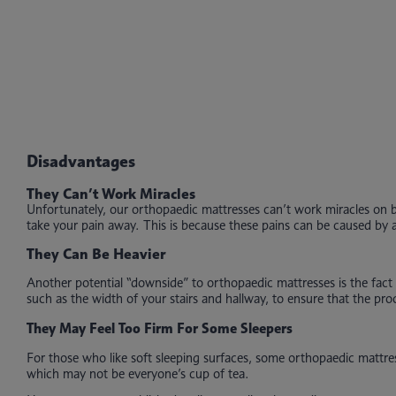
Disadvantages
They Can’t Work Miracles
Unfortunately, our orthopaedic mattresses can’t work miracles on ba
take your pain away. This is because these pains can be caused by a 
They Can Be Heavier
Another potential “downside” to orthopaedic mattresses is the fact 
such as the width of your stairs and hallway, to ensure that the p
They May Feel Too Firm For Some Sleepers
For those who like soft sleeping surfaces, some orthopaedic mattres
which may not be everyone’s cup of tea.