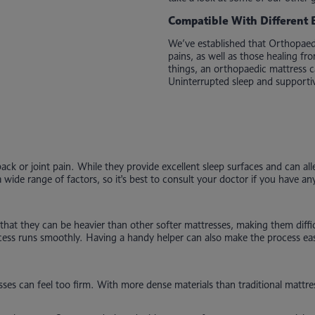
Compatible With Different 
We’ve established that Orthopaedi
pains, as well as those healing f
things, an orthopaedic mattress ca
Uninterrupted sleep and supportiv
ck or joint pain. While they provide excellent sleep surfaces and can all
wide range of factors, so it's best to consult your doctor if you have an
that they can be heavier than other softer mattresses, making them diffic
rocess runs smoothly. Having a handy helper can also make the process ea
ses can feel too firm. With more dense materials than traditional mattre