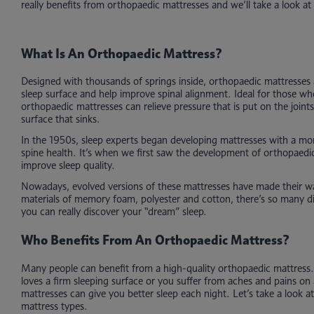
really benefits from orthopaedic mattresses and we’ll take a look at 
What Is An Orthopaedic Mattress?
Designed with thousands of springs inside, orthopaedic mattresses 
sleep surface and help improve spinal alignment. Ideal for those w
orthopaedic mattresses can relieve pressure that is put on the joint
surface that sinks.
In the 1950s, sleep experts began developing mattresses with a mo
spine health. It’s when we first saw the development of orthopaedi
improve sleep quality.
Nowadays, evolved versions of these mattresses have made their 
materials of memory foam, polyester and cotton, there’s so many di
you can really discover your “dream” sleep.
Who Benefits From An Orthopaedic Mattress?
Many people can benefit from a high-quality orthopaedic mattres
loves a firm sleeping surface or you suffer from aches and pains on 
mattresses can give you better sleep each night. Let’s take a look 
mattress types.