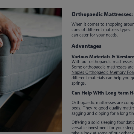
Orthopaedic Mattresses: 
When it comes to shopping around 
cons of different mattress types.
can cater for your needs.
Advantages
Various Materials & Version
With our orthopaedic mattresses at 
Some orthopaedic mattresses are c
Naples Orthopaedic Memory Foa
different materials can help you
springs.
Can Help With Long-term H
Orthopaedic mattresses are compa
beds.
They’re good quality mattre
sagging and dipping for a long ti
Offering a solid sleeping foundat
versatile investment for your sle
take a look at some of our other 