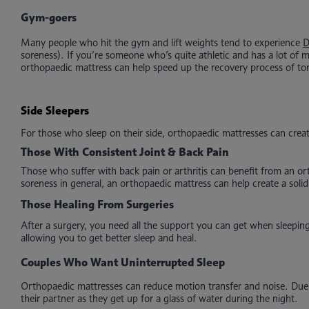
Gym-goers
Many people who hit the gym and lift weights tend to experience
soreness). If you’re someone who’s quite athletic and has a lot of 
orthopaedic mattress can help speed up the recovery process of to
Side Sleepers
For those who sleep on their side, orthopaedic mattresses can create
Those With Consistent Joint & Back Pain
Those who suffer with back pain or arthritis can benefit from an or
soreness in general, an orthopaedic mattress can help create a soli
Those Healing From Surgeries
After a surgery, you need all the support you can get when sleepin
allowing you to get better sleep and heal.
Couples Who Want Uninterrupted Sleep
Orthopaedic mattresses can reduce motion transfer and noise. Due to
their partner as they get up for a glass of water during the night.