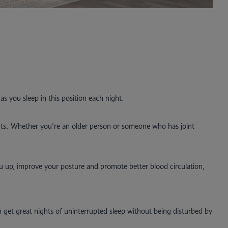
as you sleep in this position each night.
oints. Whether you’re an older person or someone who has joint
ou up, improve your posture and promote better blood circulation,
 get great nights of uninterrupted sleep without being disturbed by