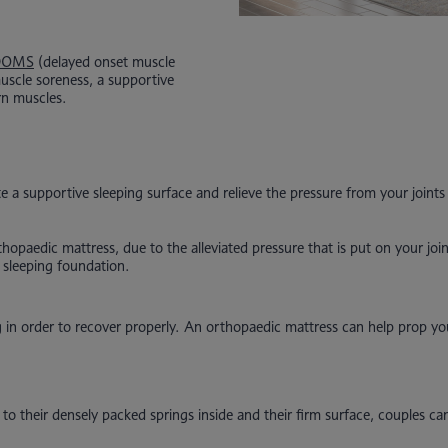
DOMS
(delayed onset muscle
muscle soreness, a supportive
rn muscles.
 a supportive sleeping surface and relieve the pressure from your joints 
thopaedic mattress, due to the alleviated pressure that is put on your j
d sleeping foundation.
g in order to recover properly. An orthopaedic mattress can help prop y
 their densely packed springs inside and their firm surface, couples can