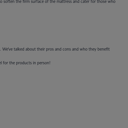
o soften the firm surface of the mattress and cater for those who
. We've talked about their pros and cons and who they benefit
el for the products in person!