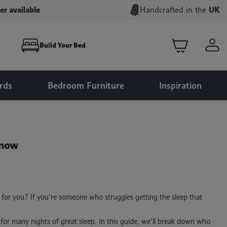
er available
Handcrafted in the
UK
Build Your Bed
rds
Bedroom Furniture
Inspiration
Know
h for you? If you’re someone who struggles getting the sleep that
 for many nights of great sleep. In this guide, we’ll break down who