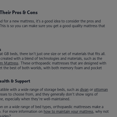
Their Pros & Cons
for a new mattress, it’s a good idea to consider the pros and
 This is so you can make sure you get a good quality mattress that
s
GB beds, there isn’t just one size or set of materials that fits all.
reated with a blend of technologies and materials, such as the
m Mattress
. These orthopaedic mattresses that are designed with
 get the best of both worlds, with both memory foam and pocket
ealth & Support
tible with a wide range of storage beds, such as
divan
or
ottoman
sses to choose from, and they generally don’t show signs of
me, especially when they’re well-maintained.
ion on a wide range of bed types, orthopaedic mattresses make a
ep. For more information on
how to maintain your mattress
, why not
guides?