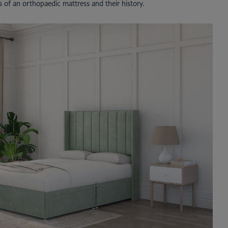
es of an orthopaedic mattress and their history.