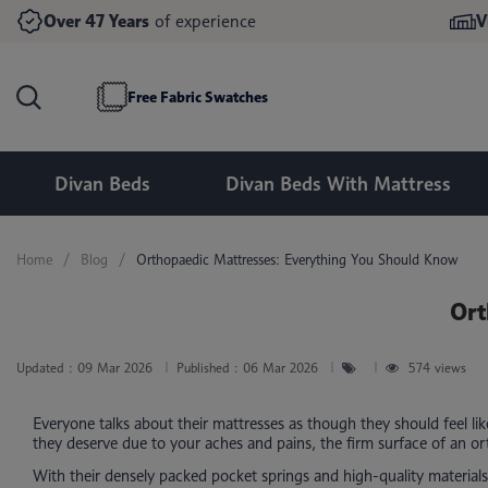
Double Divan Beds
Double Ottoman Beds
Over 47 Years
of experience
V
Memory Foam Mattresses
King Size Divan Beds
King Size Ottoman Beds
24 Inch Headboards
Mirrored Wardrobes
Pocket Spring Mattresses
Super King Size Divan Beds
Super King Size Ottoman Beds
54 Inch Headboards
Bedside Tables & Drawers
Free Fabric Swatches
Divan Beds
Divan Beds With Mattress
Home
Blog
Orthopaedic Mattresses: Everything You Should Know
Ort
Updated :
09 Mar 2026
Published :
06 Mar 2026
574 views
Everyone talks about their mattresses as though they should feel li
they deserve due to your aches and pains, the firm surface of an ort
With their densely packed pocket springs and high-quality materials