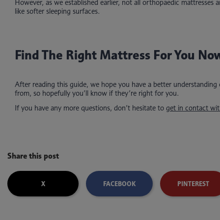
However, as we established earlier, not all orthopaedic mattresses
like softer sleeping surfaces.
Find The Right Mattress For You No
After reading this guide, we hope you have a better understanding
from, so hopefully you’ll know if they’re right for you.
If you have any more questions, don’t hesitate to
get in contact wit
Share this post
X
FACEBOOK
PINTEREST