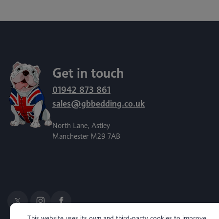
Get in touch
01942 873 861
sales@gbbedding.co.uk
North Lane, Astley
Manchester M29 7AB
This website uses its own and third-party cookies to improve