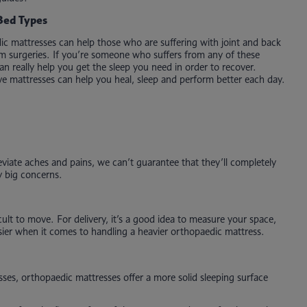
Bed Types
c mattresses can help those who are suffering with joint and back
rom surgeries. If you’re someone who suffers from any of these
n really help you get the sleep you need in order to recover.
e mattresses can help you heal, sleep and perform better each day.
eviate aches and pains, we can’t guarantee that they’ll completely
y big concerns.
ult to move. For delivery, it’s a good idea to measure your space,
sier when it comes to handling a heavier orthopaedic mattress.
sses, orthopaedic mattresses offer a more solid sleeping surface