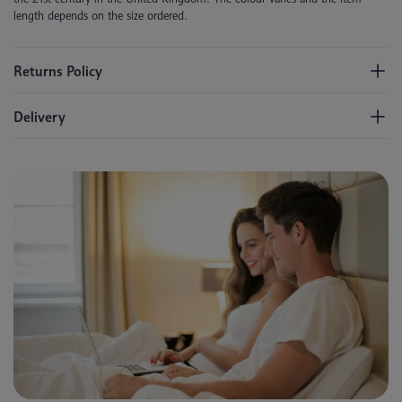
length depends on the size ordered.
Returns Policy
Delivery