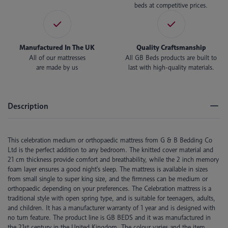
beds at competitive prices.
Manufactured In The UK
Quality Craftsmanship
All of our mattresses
All GB Beds products are built to
are made by us
last with high-quality materials.
Description
This celebration medium or orthopaedic mattress from G & B Bedding Co
Ltd is the perfect addition to any bedroom. The knitted cover material and
21 cm thickness provide comfort and breathability, while the 2 inch memory
foam layer ensures a good night's sleep. The mattress is available in sizes
from small single to super king size, and the firmness can be medium or
orthopaedic depending on your preferences. The Celebration mattress is a
traditional style with open spring type, and is suitable for teenagers, adults,
and children. It has a manufacturer warranty of 1 year and is designed with
no turn feature. The product line is GB BEDS and it was manufactured in
the 21st century in the United Kingdom. The colour varies and the item