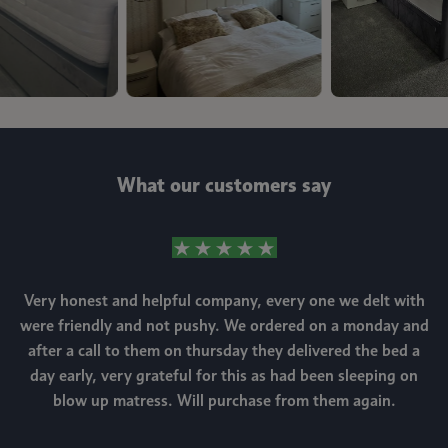
What our customers say
Very honest and helpful company, every one we delt with
were friendly and not pushy. We ordered on a monday and
after a call to them on thursday they delivered the bed a
day early, very grateful for this as had been sleeping on
blow up matress. Will purchase from them again.
m