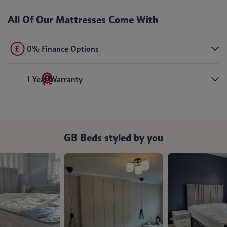
All Of Our Mattresses Come With
0% Finance Options
1 Year Warranty
GB Beds styled by you