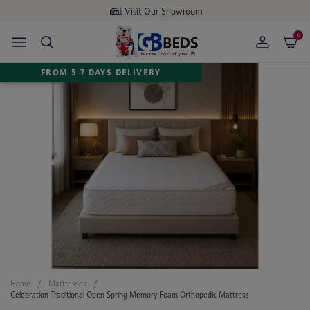
Visit Our Showroom
0
FROM 5-7 DAYS DELIVERY
Home
Mattresses
Celebration Traditional Open Spring Memory Foam Orthopedic Mattress