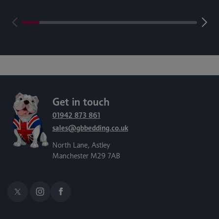
Get in touch
01942 873 861
sales@gbbedding.co.uk
North Lane, Astley
Manchester M29 7AB