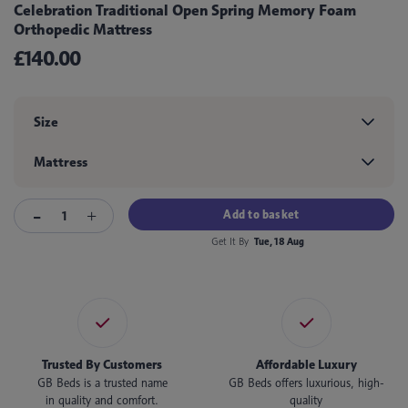
Celebration Traditional Open Spring Memory Foam
Orthopedic Mattress
£140.00
Size
Mattress
Add to basket
Get It By
Tue, 18 Aug
Trusted By Customers
Affordable Luxury
GB Beds is a trusted name
GB Beds offers luxurious, high-
in quality and comfort.
quality