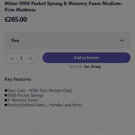
Milan 1000 Pocket Sprung & Memory Foam Medium-
Firm Mattress
£265.00
Size
Add to basket
Get It By
Tue, 18 Aug
Key features
Easy Care - NON Turn (Rotate Only)
1000 Pocket Springs
3' Memory Foam
Stretch Knitted Fabric , Handles and Vents