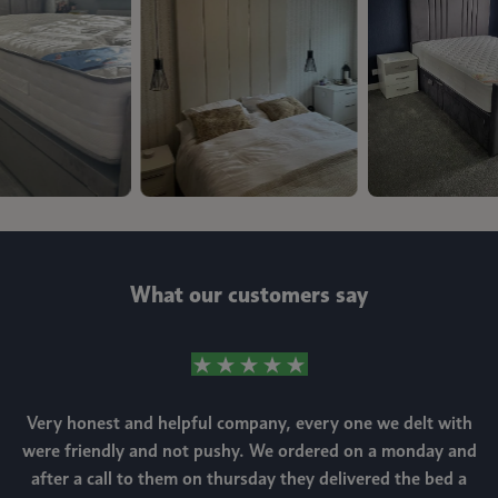
What our customers say
Very honest and helpful company, every one we delt with
were friendly and not pushy. We ordered on a monday and
after a call to them on thursday they delivered the bed a