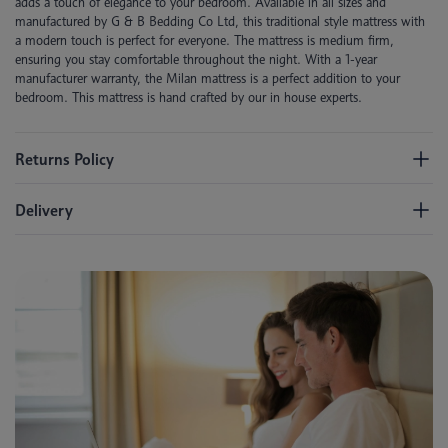
adds a touch of elegance to your bedroom. Available in all sizes and
manufactured by G & B Bedding Co Ltd, this traditional style mattress with
a modern touch is perfect for everyone. The mattress is medium firm,
ensuring you stay comfortable throughout the night. With a 1-year
manufacturer warranty, the Milan mattress is a perfect addition to your
bedroom. This mattress is hand crafted by our in house experts.
Returns Policy
Delivery