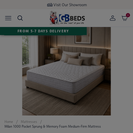
Visit Our Showroom
0
FROM 5-7 DAYS DELIVERY
Home
Mattresses
Milan 1000 Pocket Sprung & Memory Foam Medium-Firm Mattress