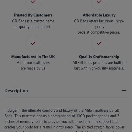
Trusted By Customers
Affordable Luxury
GB Beds is a trusted name
GB Beds offers luxurious, high-
in quality and comfort.
quality
beds at competitive prices.
Manufactured In The UK
Quality Craftsmanship
All of our mattresses
All GB Beds products are built to
are made by us
last with high-quality materials.
Description
Indulge in the ultimate comfort and luxury of the Milan mattress by GB
Beds. This mattress boasts a combination of 1000 pocket springs and 3
inches of memory foam to provide you with medium-firm support that
cradles your body for a restful night's sleep. The knitted stretch fabric cover