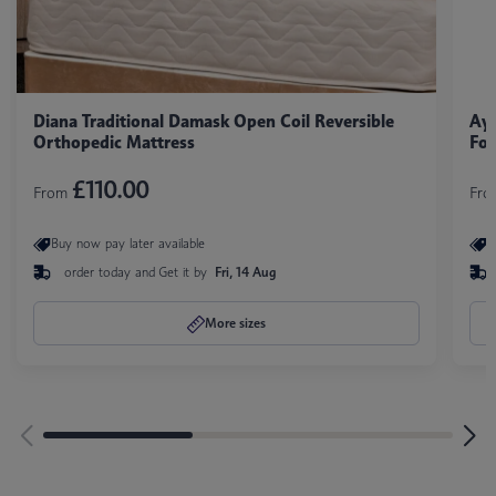
Diana Traditional Damask Open Coil Reversible
Aya
Orthopedic Mattress
Foa
£110.00
From
Fr
Buy now pay later available
B
order today and
Get it by
Fri, 14 Aug
More sizes