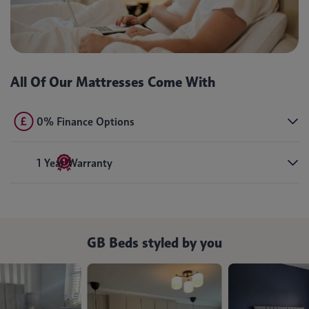
All Of Our Mattresses Come With
0% Finance Options
1 Year Warranty
GB Beds styled by you