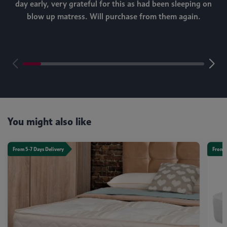
day early, very grateful for this as had been sleeping on
blow up matress. Will purchase from them again.
m
You might also like
From 5-7 Days Delivery
From 5