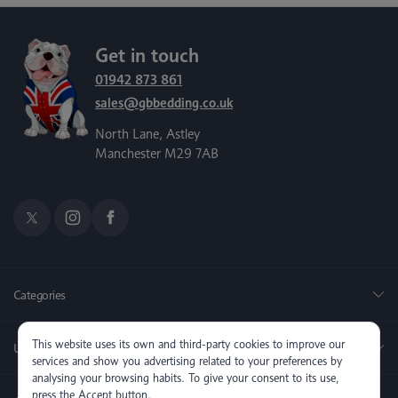
Get in touch
01942 873 861
sales@gbbedding.co.uk
North Lane, Astley
Manchester M29 7AB
Categories
This website uses its own and third-party cookies to improve our
Useful Links
services and show you advertising related to your preferences by
analysing your browsing habits. To give your consent to its use,
press the Accept button.