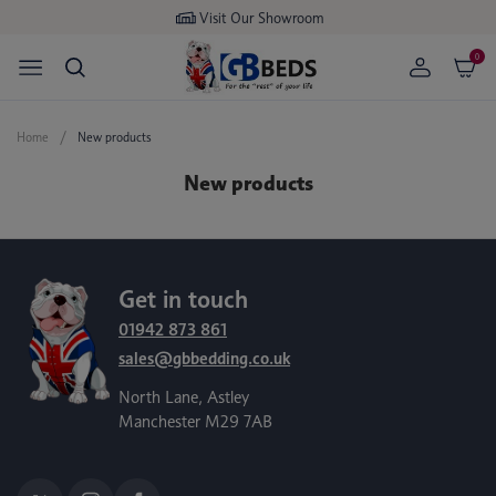
Visit Our Showroom
0
Home
New products
New products
Get in touch
01942 873 861
sales@gbbedding.co.uk
North Lane, Astley
Manchester M29 7AB