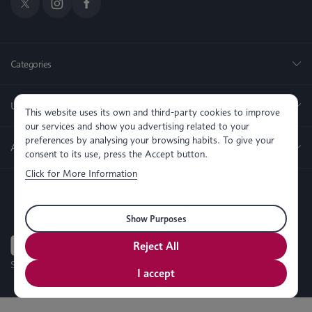
Categories
Useful Links
This website uses its own and third-party cookies to improve
our services and show you advertising related to your
preferences by analysing your browsing habits. To give your
About us
consent to its use, press the Accept button.
Click for More Information
Show Purposes
Reject All
SEO, PPC & Website Development By
Simul Digital
I accept