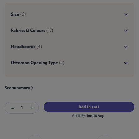
Size
(6)
Fabrics & Colours
(17)
Headboards
(4)
Ottoman Opening Type
(2)
See summary
Add to cart
Get It By
Tue, 18 Aug