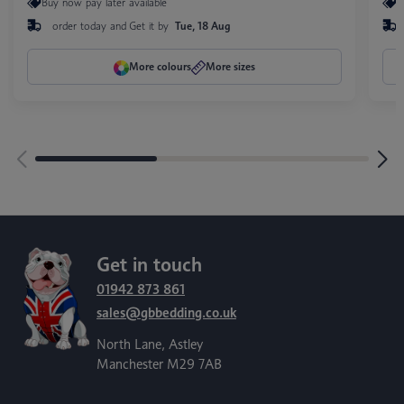
Buy now pay later available
B
order today and
Get it by
Tue, 18 Aug
More colours
More sizes
Get in touch
01942 873 861
sales@gbbedding.co.uk
North Lane, Astley
Manchester M29 7AB