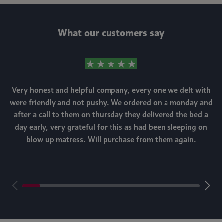
What our customers say
Very honest and helpful company, every one we delt with
were friendly and not pushy. We ordered on a monday and
after a call to them on thursday they delivered the bed a
day early, very grateful for this as had been sleeping on
blow up matress. Will purchase from them again.
m