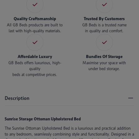
Quality Craftsmanship
Trusted By Customers
All GB Beds products are built to
GB Beds is a trusted name
last with high-quality materials.
in quality and comfort.
Affordable Luxury
Bundles Of Storage
GB Beds offers luxurious, high-
Maximise your space with
quality
under bed storage.
beds at competitive prices.
Description
Sunrise Storage Ottoman Upholstered Bed
The Sunrise Ottoman Upholstered Bed is a luxurious and practical addition
to any bedroom, seamlessly combining style and functionality. Designed in a