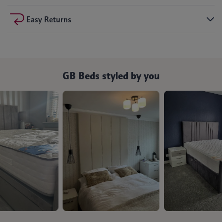
Easy Returns
GB Beds styled by you