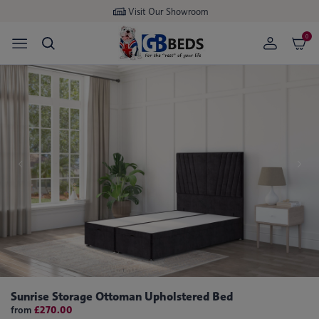
Buy now
pay later available
0
Sunrise Storage Ottoman Upholstered Bed
from
£270.00