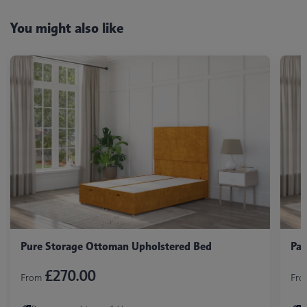
You might also like
Pure Storage Ottoman Upholstered Bed
Pan
£270.00
From
Fr