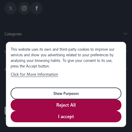
Categories
This website uses its own and third-party cookies to improve our
Useful Links
services and show you advertising related to your preferences by
analysing your browsing habits. To give your consent to its use,
press the Accept button.
About us
Click for More Information
Show Purposes
Reject All
I accept
SEO, PPC & Website Development By
Simul Digital