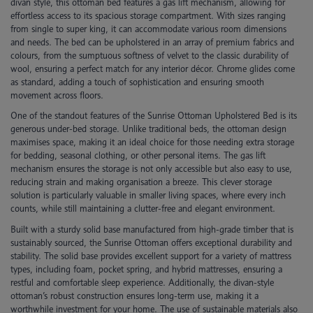
divan style, this ottoman bed features a gas lift mechanism, allowing for
effortless access to its spacious storage compartment. With sizes ranging
from single to super king, it can accommodate various room dimensions
and needs. The bed can be upholstered in an array of premium fabrics and
colours, from the sumptuous softness of velvet to the classic durability of
wool, ensuring a perfect match for any interior décor. Chrome glides come
as standard, adding a touch of sophistication and ensuring smooth
movement across floors.
One of the standout features of the Sunrise Ottoman Upholstered Bed is its
generous under-bed storage. Unlike traditional beds, the ottoman design
maximises space, making it an ideal choice for those needing extra storage
for bedding, seasonal clothing, or other personal items. The gas lift
mechanism ensures the storage is not only accessible but also easy to use,
reducing strain and making organisation a breeze. This clever storage
solution is particularly valuable in smaller living spaces, where every inch
counts, while still maintaining a clutter-free and elegant environment.
Built with a sturdy solid base manufactured from high-grade timber that is
sustainably sourced, the Sunrise Ottoman offers exceptional durability and
stability. The solid base provides excellent support for a variety of mattress
types, including foam, pocket spring, and hybrid mattresses, ensuring a
restful and comfortable sleep experience. Additionally, the divan-style
ottoman’s robust construction ensures long-term use, making it a
worthwhile investment for your home. The use of sustainable materials also