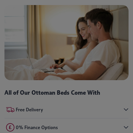
All of Our Ottoman Beds Come With
Free Delivery
0% Finance Options