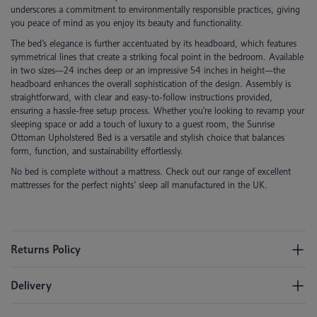
underscores a commitment to environmentally responsible practices, giving
you peace of mind as you enjoy its beauty and functionality.
The bed’s elegance is further accentuated by its headboard, which features
symmetrical lines that create a striking focal point in the bedroom. Available
in two sizes—24 inches deep or an impressive 54 inches in height—the
headboard enhances the overall sophistication of the design. Assembly is
straightforward, with clear and easy-to-follow instructions provided,
ensuring a hassle-free setup process. Whether you're looking to revamp your
sleeping space or add a touch of luxury to a guest room, the Sunrise
Ottoman Upholstered Bed is a versatile and stylish choice that balances
form, function, and sustainability effortlessly.
No bed is complete without a mattress. Check out our range of excellent
mattresses for the perfect nights’ sleep all manufactured in the UK.
Returns Policy
Delivery