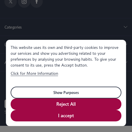
Categories
Useful Links
This website uses its own and third-party cookies to improve
our services and show you advertising related to your
preferences by analysing your browsing habits. To give your
About us
consent to its use, press the Accept button.
Click for More Information
Show Purposes
Reject All
SEO, PPC & Website Development By
Simul Digital
I accept