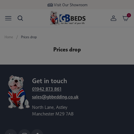
Visit Our Showroom
0
Home
Prices drop
Prices drop
Get in touch
01942 873 861
sales@gbbedding.co.uk
North Lane, Astley
Manchester M29 7AB