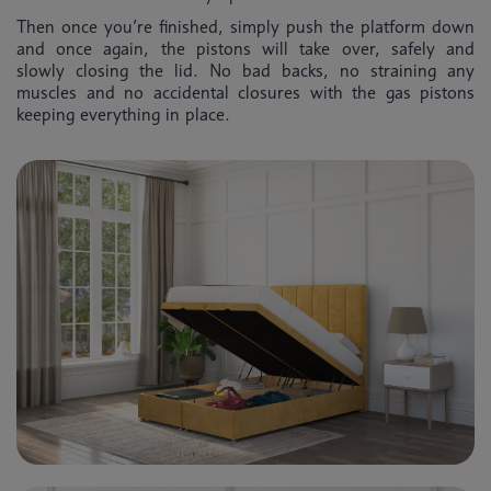
Then once you’re finished, simply push the platform down
and once again, the pistons will take over, safely and
slowly closing the lid. No bad backs, no straining any
muscles and no accidental closures with the gas pistons
keeping everything in place.