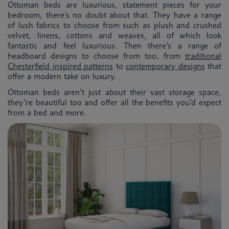
Ottoman beds are luxurious, statement pieces for your
bedroom, there’s no doubt about that. They have a range
of lush fabrics to choose from such as plush and crushed
velvet, linens, cottons and weaves, all of which look
fantastic and feel luxurious. Then there’s a range of
headboard designs to choose from too, from
traditional
Chesterfield inspired patterns
to
contemporary designs
that
offer a modern take on luxury.
Ottoman beds aren’t just about their vast storage space,
they’re beautiful too and offer all the benefits you’d expect
from a bed and more.