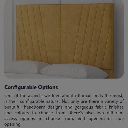
Configurable Options
One of the aspects we love about ottoman beds the most,
is their configurable nature. Not only are there a variety of
beautiful headboard designs and gorgeous fabric finishes
and colours to choose from, there’s also two different
access options to choose from, end opening or side
opening.