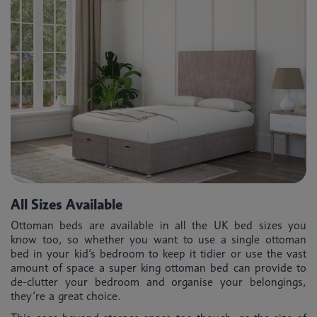
All Sizes Available
Ottoman beds are available in all the UK bed sizes you
know too, so whether you want to use a single ottoman
bed in your kid’s bedroom to keep it tidier or use the vast
amount of space a super king ottoman bed can provide to
de-clutter your bedroom and organise your belongings,
they’re a great choice.