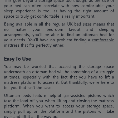
This goes beyond storage space too though, as the size of
your bed can often correlate with how comfortable your
sleep experience is too, as having the right amount of
space to truly get comfortable is really important.
Being available in all the regular UK bed sizes means that
no matter your bedroom layout and sleeping
arrangements, you’ll be able to find an ottoman bed for
your needs. You’ll have no problem finding a
comfortable
mattress
that fits perfectly either.
Easy To Use
You may be worried that accessing the storage space
underneath an ottoman bed will be something of a struggle
at times, especially with the fact that you have to lift a
mattress platform to access it. But thankfully, we’re here to
tell you that isn’t the case.
Ottoman beds feature helpful gas-assisted pistons which
take the load off you when lifting and closing the mattress
platform. When you want to access your storage space,
simply pull up on the platform and the pistons will take
over and lift it all the way up.