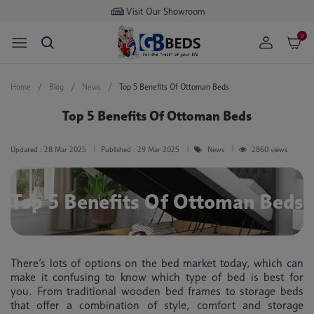
Buy now
pay later available
0
Home
Blog
News
Top 5 Benefits Of Ottoman Beds
Top 5 Benefits Of Ottoman Beds
Updated :
28 Mar 2025
Published :
29 Mar 2025
News
2860 views
Top 5 Benefits Of Ottoman Beds
There’s lots of options on the bed market today, which can
make it confusing to know which type of bed is best for
you. From traditional wooden bed frames to storage beds
that offer a combination of style, comfort and storage