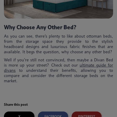
Why Choose Any Other Bed?
As you can see, there’s plenty to like about ottoman beds,
from the storage space they provide to the stylish
headboard designs and luxurious fabric finishes that are
available. It begs the question, why choose any other bed?
Well if you’re still not convinced, then maybe a Divan Bed
is more up your street? Check out our
ultimate guide for
divans
to understand their benefits, allowing you to
compare and consider the different storage beds on the
market.
Share this post
X
FACEBOOK
PINTEREST