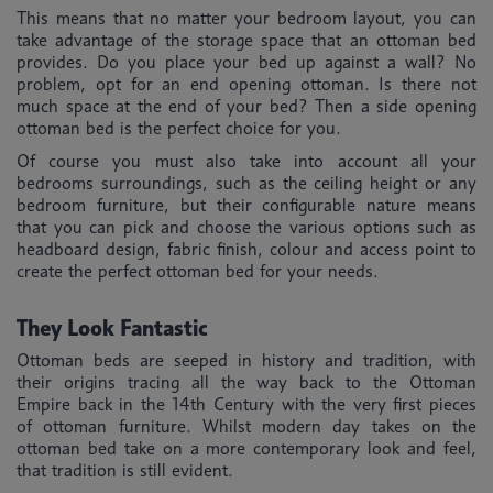
This means that no matter your bedroom layout, you can
take advantage of the storage space that an ottoman bed
provides. Do you place your bed up against a wall? No
problem, opt for an end opening ottoman. Is there not
much space at the end of your bed? Then a side opening
ottoman bed is the perfect choice for you.
Of course you must also take into account all your
bedrooms surroundings, such as the ceiling height or any
bedroom furniture, but their configurable nature means
that you can pick and choose the various options such as
headboard design, fabric finish, colour and access point to
create the perfect ottoman bed for your needs.
They Look Fantastic
Ottoman beds are seeped in history and tradition, with
their origins tracing all the way back to the Ottoman
Empire back in the 14th Century with the very first pieces
of ottoman furniture. Whilst modern day takes on the
ottoman bed take on a more contemporary look and feel,
that tradition is still evident.