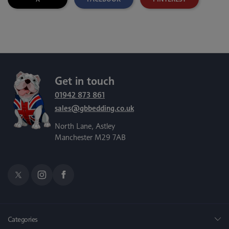
Get in touch
01942 873 861
sales@gbbedding.co.uk
North Lane, Astley
Manchester M29 7AB
Categories