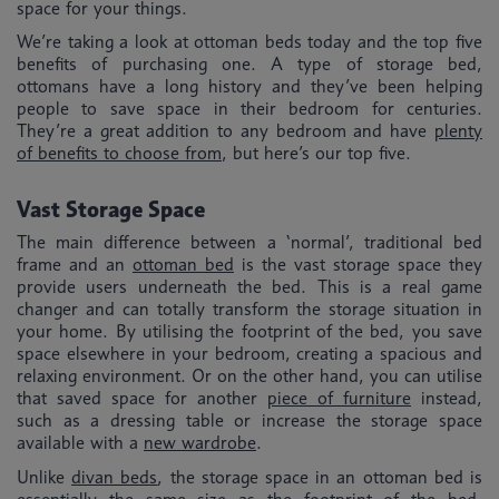
space for your things.
We’re taking a look at ottoman beds today and the top five
benefits of purchasing one. A type of storage bed,
ottomans have a long history and they’ve been helping
people to save space in their bedroom for centuries.
They’re a great addition to any bedroom and have
plenty
of benefits to choose from
, but here’s our top five.
Vast Storage Space
The main difference between a ‘normal’, traditional bed
frame and an
ottoman bed
is the vast storage space they
provide users underneath the bed. This is a real game
changer and can totally transform the storage situation in
your home. By utilising the footprint of the bed, you save
space elsewhere in your bedroom, creating a spacious and
relaxing environment. Or on the other hand, you can utilise
that saved space for another
piece of furniture
instead,
such as a dressing table or increase the storage space
available with a
new wardrobe
.
Unlike
divan beds
, the storage space in an ottoman bed is