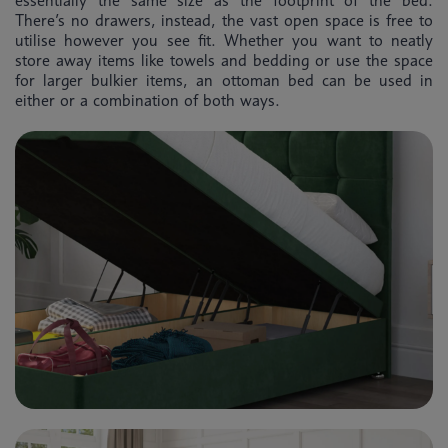
essentially the same size as the footprint of the bed.
There’s no drawers, instead, the vast open space is free to
utilise however you see fit. Whether you want to neatly
store away items like towels and bedding or use the space
for larger bulkier items, an ottoman bed can be used in
either or a combination of both ways.