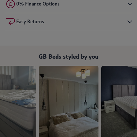
0% Finance Options
Easy Returns
GB Beds styled by you