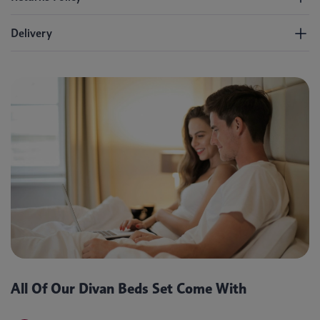
Delivery
All Of Our Divan Beds Set Come With