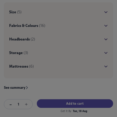
Size
(5)
Fabrics & Colours
(16)
Headboards
(2)
Storage
(3)
Mattresses
(6)
See summary
Add to cart
Get It By
Tue, 18 Aug