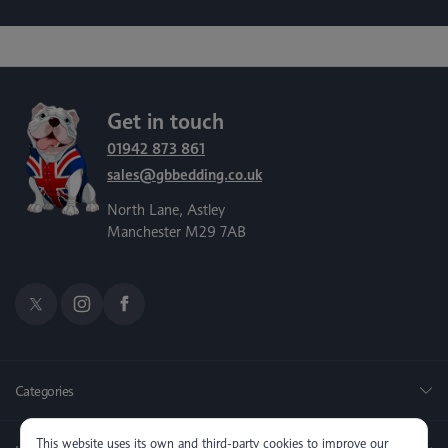
Get in touch
01942 873 861
sales@gbbedding.co.uk
North Lane, Astley
Manchester M29 7AB
Categories
This website uses its own and third-party cookies to improve our