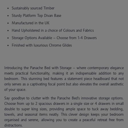
Sustainably sourced Timber
Sturdy Platform Top Divan Base
Manufactured in the UK
Hand Upholstered in a choice of Colours and Fabrics
Storage Options Available – Choose from 1-4 Drawers
Finished with luxurious Chrome Glides
Introducing the Panache Bed with Storage – where contemporary elegance
meets practical functionality, making it an indispensable addition to any
bedroom. This stunning bed features a statement piece headboard that not
only serves as a captivating focal point but also elevates the overall aesthetic
of your space.
Say goodbye to clutter with the Panache Bed's innovative storage options.
Choose from up to 2 spacious drawers in a single size or 4 drawers in small
double to super king sizes, providing ample space to tuck away bedding,
towels, and seasonal items neatly. This clever design keeps your bedroom
organised and serene, allowing you to create a peaceful retreat free from
distractions.