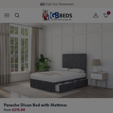
Visit Our Showroom
0
Panache Divan Bed with Mattress
from
£215.00