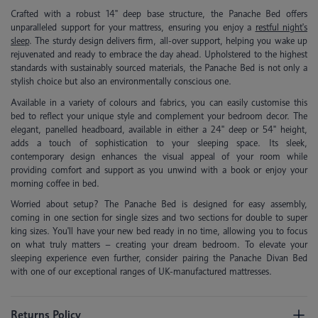
Crafted with a robust 14'' deep base structure, the Panache Bed offers
unparalleled support for your mattress, ensuring you enjoy a
restful night's
sleep
. The sturdy design delivers firm, all-over support, helping you wake up
rejuvenated and ready to embrace the day ahead. Upholstered to the highest
standards with sustainably sourced materials, the Panache Bed is not only a
stylish choice but also an environmentally conscious one.
Available in a variety of colours and fabrics, you can easily customise this
bed to reflect your unique style and complement your bedroom decor. The
elegant, panelled headboard, available in either a 24'' deep or 54'' height,
adds a touch of sophistication to your sleeping space. Its sleek,
contemporary design enhances the visual appeal of your room while
providing comfort and support as you unwind with a book or enjoy your
morning coffee in bed.
Worried about setup? The Panache Bed is designed for easy assembly,
coming in one section for single sizes and two sections for double to super
king sizes. You'll have your new bed ready in no time, allowing you to focus
on what truly matters – creating your dream bedroom. To elevate your
sleeping experience even further, consider pairing the Panache Divan Bed
with one of our exceptional ranges of UK-manufactured mattresses.
Returns Policy