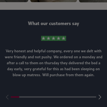
What our customers say
Very honest and helpful company, every one we delt with
were friendly and not pushy. We ordered on a monday and
after a call to them on thursday they delivered the bed a
day early, very grateful for this as had been sleeping on
blow up matress. Will purchase from them again.
m