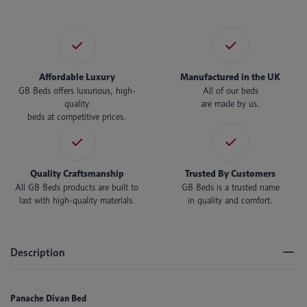
Affordable Luxury
Manufactured in the UK
GB Beds offers luxurious, high-
All of our beds
quality
are made by us.
beds at competitive prices.
Quality Craftsmanship
Trusted By Customers
All GB Beds products are built to
GB Beds is a trusted name
last with high-quality materials.
in quality and comfort.
Description
Panache Divan Bed